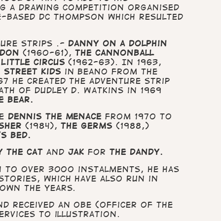
ing a drawing competition organised
e-based DC Thompson which resulted
ure strips .-
Danny on a Dolphin
ndon
(1960-61),
The Cannonball
 Little Circus
(1962-63). In 1963,
 Street Kids
in Beano from the
67 he created the adventure strip
ath of Dudley D. Watkins in 1969
e Bear.
de
Dennis the Menace
from 1970 to
sher
(1984),
The Germs
(1988,)
’s Bed.
 the Cat
and
Jak
for
The Dandy.
on to over 3000 instalments, he has
tories, which have also run in
down the years.
d received an OBE (Officer of the
ervices to illustration.