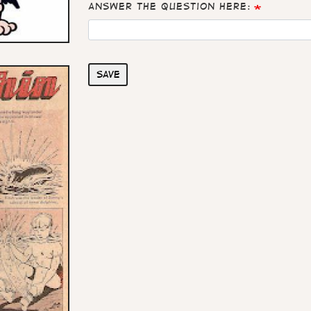
Answer the question here:
Save