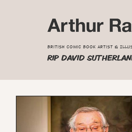
British Comic Book Artist & Illu
RIP DAVID SUTHERLA