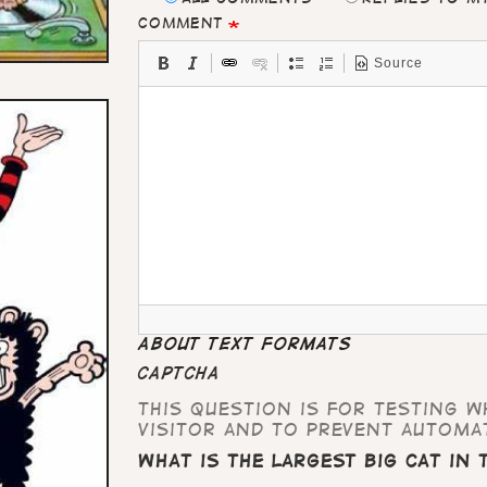
Comment
Source
About text formats
CAPTCHA
This question is for testing 
visitor and to prevent automa
What is the largest big cat in