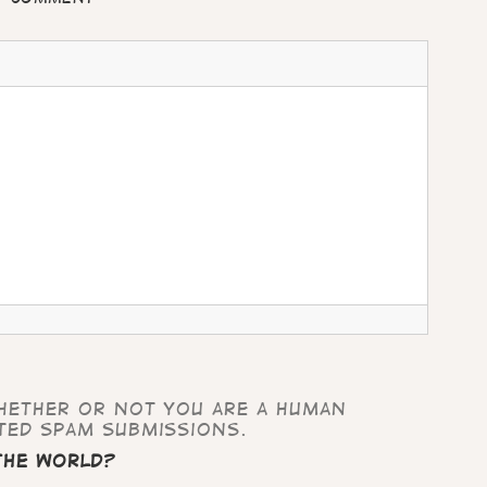
whether or not you are a human
ted spam submissions.
 the world?