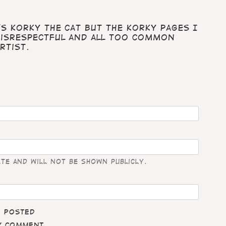
's Korky the cat but the Korky pages I
disrespectful and all too common
rtist.
ate and will not be shown publicly.
e posted
my comment