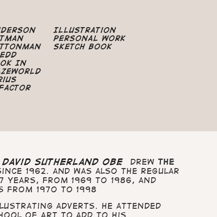
nderson
Illustration
atman
Personal Work
uttonman
Sketch Book
edd
ok In
azeworld
rius
Factor
t
David Sutherland OBE
drew
The
ince 1962. and was also the regular
7 years, from 1969 to 1986, and
s from 1970 to 1998
illustrating adverts. He attended
hool of Art to add to his