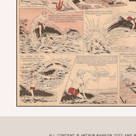
All content © Arthur Ranson 2012 and 