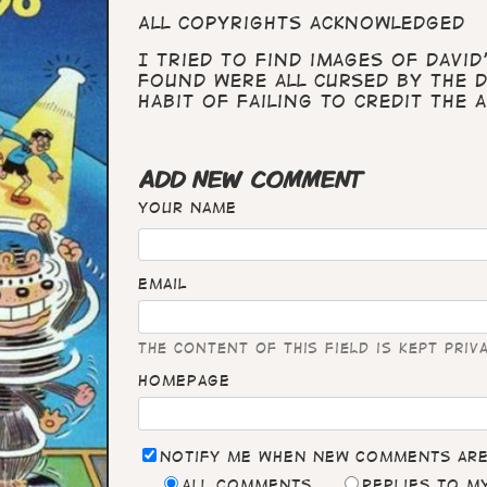
All copyrights acknowledged
I tried to find images of David
found were all cursed by the 
habit of failing to credit the a
ADD NEW COMMENT
Your name
Email
The content of this field is kept priv
Homepage
Notify me when new comments ar
All comments
Replies to 