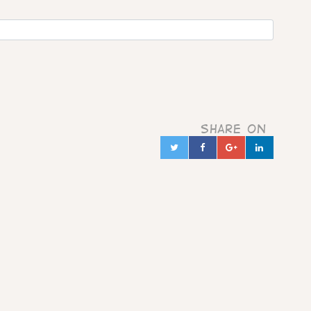
Share on
Twitter
Facebook
Google+
Linked
in