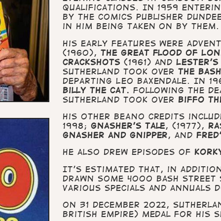
qualifications. In 1959 enter
by the comics publisher Dunde
in him being taken on by them.
His early features were advent
(1960),
The Great Flood of Lo
Crackshots
(1961) and
Lester's
Sutherland took over
the Bash
departing Leo Baxendale. In 19
Billy the Cat.
Following the de
Sutherland took over
Biffo th
His other BEANO credits inclu
1998;
Gnasher’s Tale
, (1977),
Ra
Gnasher and Gnipper
, and
Fred
He also drew episodes of
Korky
It’s estimated that, in additi
drawn some 4000 Bash Street s
various Specials and annuals 
On 31 December 2022, Sutherlan
British Empire) medal for his s