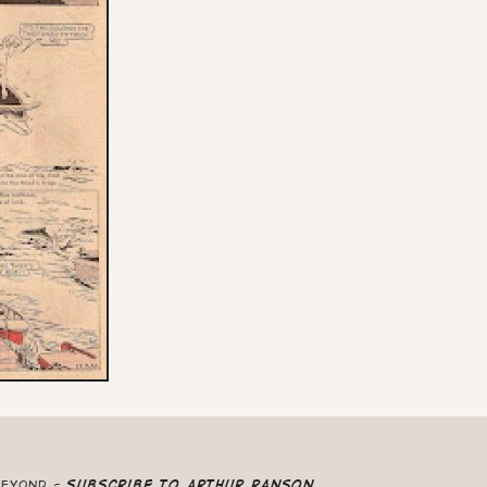
beyond -
Subscribe to Arthur Ranson