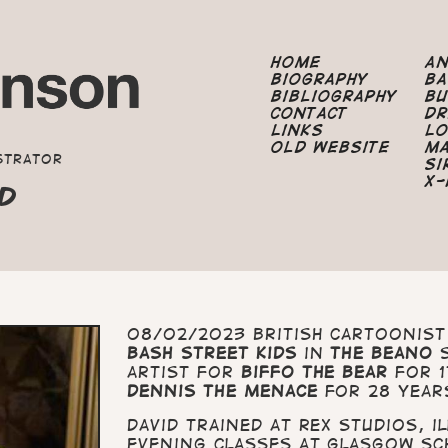
Home
A
Biography
B
Bibliography
B
Contact
Dr
Links
Lo
Old Website
M
strator
Si
X-
ND
08/02/2023 British cartoonis
Bash Street Kids
in
The Beano
s
artist for
Biffo the Bear
for 1
Dennis the Menace
for 28 year
David trained at Rex Studios, 
evening classes at Glasgow Sc