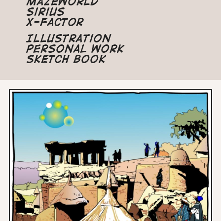
Mazeworld
Sirius
X-Factor
Illustration
Personal Work
Sketch Book