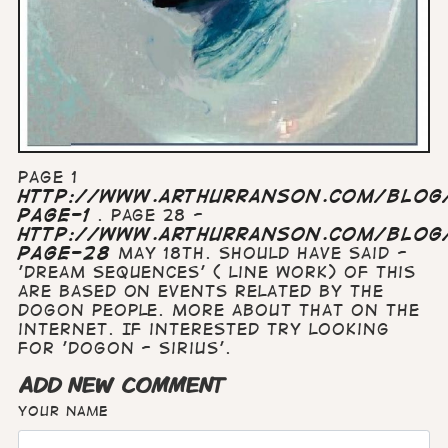
Page 1
http://www.arthurranson.com/blog/
page-1
. Page 28 -
http://www.arthurranson.com/blog/
page-28
May 18th. Should have said -
'dream sequences' ( line work) of this
are based on events related by the
Dogon people. More about that on the
internet. If interested try looking
for 'Dogon - Sirius'.
ADD NEW COMMENT
Your name