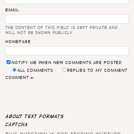
Email
The content of this field is kept private and
will not be shown publicly.
Homepage
Notify me when new comments are posted
All comments
Replies to my comment
Comment
About text formats
CAPTCHA