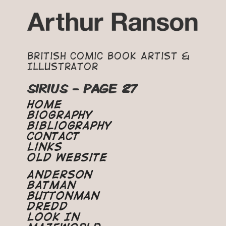
British Comic Book Artist &
Illustrator
SIRIUS - PAGE 27
Home
Biography
Bibliography
Contact
Links
Old Website
Anderson
Batman
Buttonman
Dredd
Look In