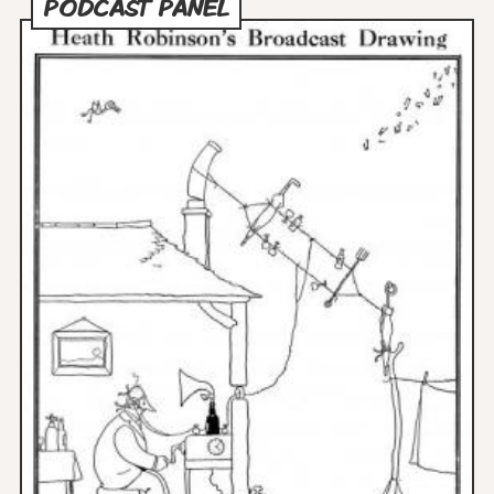
PODCAST PANEL