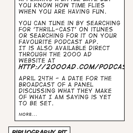
you know how time flies
when you are having fun.
You can tune in by searching
for 'Thrill-Cast' on iTunes
or searching for it on your
favourite podcast app.
It is also available direct
through the 2000 AD
website at
http://2000ad.com/podcast
April 24th - a date for the
broadcast of a panel
discussing what they make
of what I am saying is yet
to be set.
more...
BIBLIOGRAPHY BIT