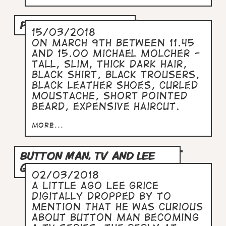
PODCAST INTERVIEW.
15/03/2018
On March 9th between 11.45
and 15.00 Michael Molcher -
tall, slim, thick dark hair,
black shirt, black trousers,
black leather shoes, curled
moustache, short pointed
beard, expensive haircut.
more...
BUTTON MAN, TV AND LEE
GRICE.
02/03/2018
A little ago Lee Grice
digitally dropped by to
mention that he was curious
about Button Man becoming