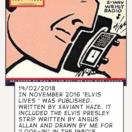
19/02/2018
In November 2016 ‘Elvis
Lives ‘ was published.
Written by Xaviant Haze. it
included the Elvis Presley
strip written by Angus
Allan and drawn by me for
‘Look-in’ in the 1980’s.