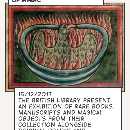
15/12/2017
The British Library present
an exhibition of rare books,
manuscripts and magical
objects from their
collection alongside