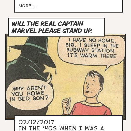
more...
WILL THE REAL CAPTAIN
MARVEL PLEASE STAND UP.
02/12/2017
In the '40s when I was a