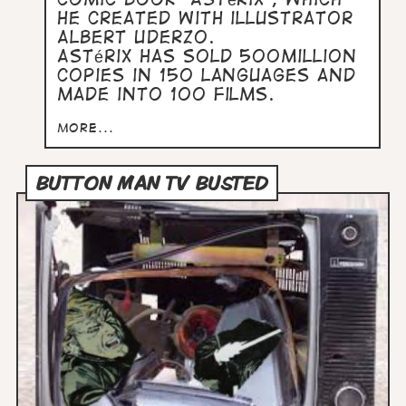
he created with illustrator
Albert Uderzo.
Astérix has sold 500million
copies in 150 languages and
made into 100 films.
more...
BUTTON MAN TV BUSTED