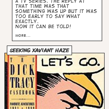
a TV series. The reply at
that time was that
something was up but it was
too early to say what
exactly.
Now it can be told!
more...
SEEKING XAVIANT HAZE