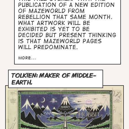
publication of a new edition
of Mazeworld from
Rebellion that same month.
What artwork will be
exhibited is yet to be
decided but present thinking
is that Mazeworld pages
will predominate.
more...
TOLKIEN: MAKER OF MIDDLE-
EARTH,