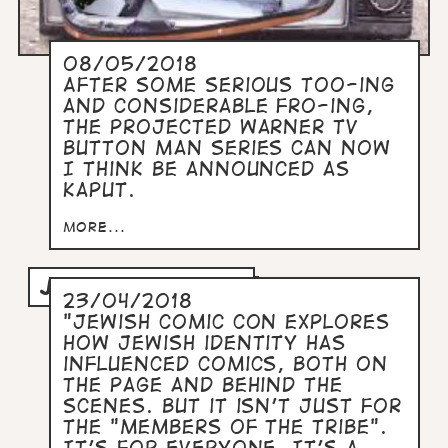
08/05/2018
After some serious too-ing
and considerable fro-ing,
the projected Warner TV
Button Man series can now
I think be announced as
kaput.
more...
JEWISH COMIC CON
23/04/2018
"Jewish Comic Con explores
how Jewish identity has
influenced comics, both on
the page and behind the
scenes. But it isn't just for
the "members of the tribe".