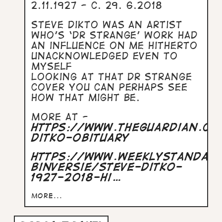
2.11.1927 - c. 29. 6.2018
Steve Dikto was an artist
who’s ‘Dr Strange’ work had
an influence on me hitherto
unacknowledged even to
myself
Looking at that Dr Strange
cover you can perhaps see
how that might be.
More at -
https://www.theguardian.c
ditko-obituary
https://www.weeklystandar
binversie/steve-ditko-
1927-2018-hi…
more...