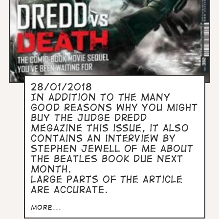
28/01/2018
In addition to the many
good reasons why you might
buy the Judge Dredd
Megazine this issue, it also
contains an interview by
Stephen Jewell of me about
the Beatles book due next
month.
Large parts of the article
are accurate.
more...