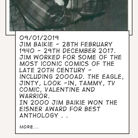
09/01/2019
Jim Baikie - 28th February
1940 - 29th December 2017.
Jim worked for some of the
most iconic comics of the
late 20th century -
including 2000AD. The Eagle,
Jinty, Look -in, Tammy, TV
Comic, Valentine and
Warrior.
In 2000 Jim Baikie won the
Eisner Award for Best
Anthology . .
more...