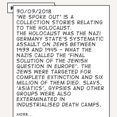
WE SPOKE OUT
30/03/2018
'We Spoke Out' is a
collection stories relating
to the Holocaust.
The Holocaust was the Nazi
Germany State's systematic
assault on Jews between
1933 and 1945 - what the
Nazis called the 'Final
Solution of the Jewish
Question in Europe'. The
Jews were targeted for
complete extinction and six
million of them died. Slavs,
'asiatics', Gypsies and other
groups were also
exterminated in
industrialised death camps.
more...