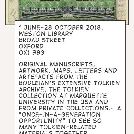
1 June-28 October 2018,
Weston Library
Broad Street
Oxford
OX1 3BG
Original manuscripts,
artwork, maps, letters and
artefacts from the
Bodleian's extensive Tolkien
Archive, the Tolkien
Collection at Marquette
University in the USA and
from private collections.- a
"once-in-a-generation
opportunity" to see so
many Tolkien-related
materials together.