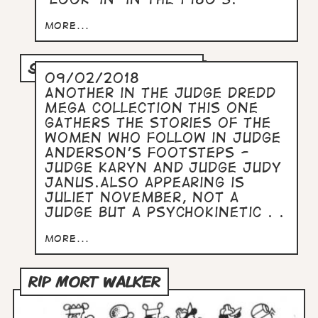
more...
STARS OF PSI-DIVISION
09/02/2018
Another in the Judge Dredd
Mega Collection this one
gathers the stories of the
women who follow in Judge
Anderson's footsteps -
Judge Karyn and Judge Judy
Janus.Also appearing is
Juliet November, not a
Judge but a psychokinetic . .
more...
RIP MORT WALKER