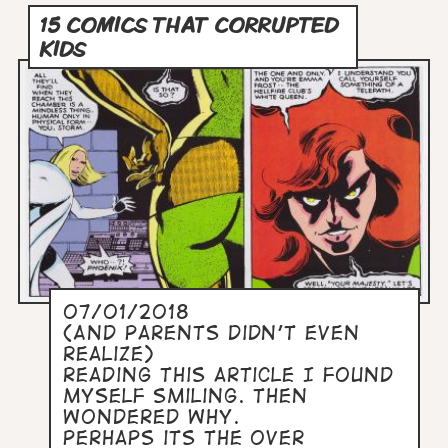
15 COMICS THAT CORRUPTED
KIDS
07/01/2018
(And Parents Didn’t Even
Realize)
Reading this article I found
myself smiling. Then
wondered why.
Perhaps its the over