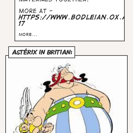
More at -
https://www.bodleian.ox.a
17
more...
ASTÉRIX IN BRITIAN: