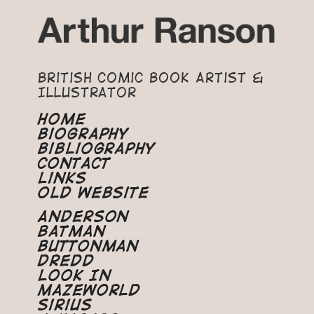
British Comic Book Artist &
Illustrator
Home
Biography
Bibliography
Contact
Links
Old Website
Anderson
Batman
Buttonman
Dredd
Look In
Mazeworld
Sirius