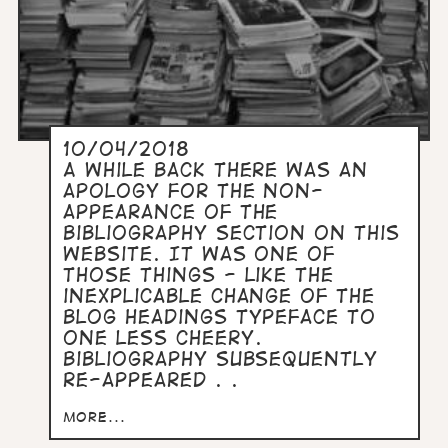
10/04/2018
A while back there was an
apology for the non-
appearance of the
Bibliography section on this
website. It was one of
those things - like the
inexplicable change of the
blog headings typeface to
one less cheery.
Bibliography subsequently
re-appeared . .
more...