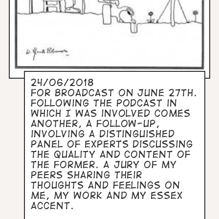
24/06/2018
For broadcast on June 27th.
Following the podcast in
which I was involved comes
another, a follow-up,
involving a distinguished
panel of experts discussing
the quality and content of
the former. A jury of my
peers sharing their
thoughts and feelings on
me, my work and my Essex
accent.