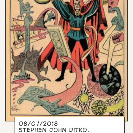
08/07/2018
Stephen John Ditko.