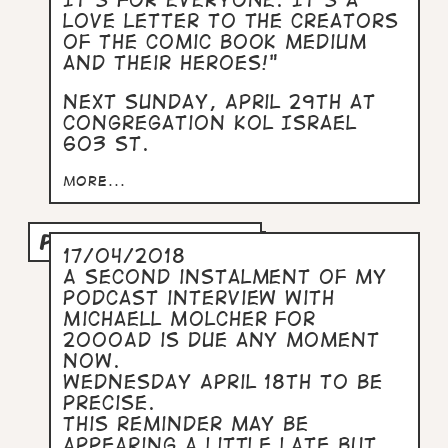
It's for everyone. It's a
love letter to the creators
of the comic book medium
and their heroes!"
Next Sunday, April 29th at
Congregation Kol Israel
603 St.
more...
PODCAST PART TWO
17/04/2018
A second instalment of my
podcast interview with
Michaell Molcher for
2000AD is due any moment
now.
Wednesday April 18th to be
precise.
This reminder may be
appearing a little late but