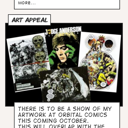
more...
ART APPEAL
There is to be a show of my
artwork at Orbital Comics
this coming October.
This will overlap with the