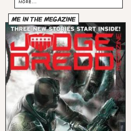
more...
ME IN THE MEGAZINE