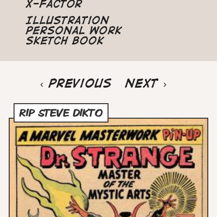
X-Factor
Illustration
Personal Work
Sketch Book
Pagination
Previous
‹ Previous
Next
Next ›
page
page
RIP STEVE DIKTO