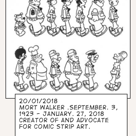
20/01/2018
Mort Walker .September. 3,
1923 - January. 27, 2018
Creator of and advocate
for comic strip art.