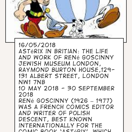
16/05/2018
Astérix in Britian: The Life
and Work of René Goscinny
Jewish Museum London,
Raymond Burton House,129-
131 Albert Street, London
NW1 7NB
10 May 2018 - 30 September
2018
René Goscinny (1926 – 1977)
was a French comics editor
and writer of Polish
descent, best known
internationally for the
comic book ‘Astérix’, which