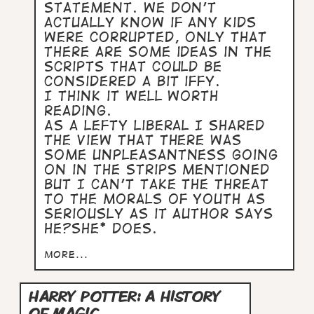
statement. We don't
actually know if any kids
were corrupted, only that
there are some ideas in the
scripts that could be
considered a bit iffy.
I think it well worth
reading.
As a lefty liberal I shared
the view that there was
some unpleasantness going
on in the strips mentioned
but I can't take the threat
to the morals of youth as
seriously as it author says
he?she* does.
more...
HARRY POTTER: A HISTORY
OF MAGIC