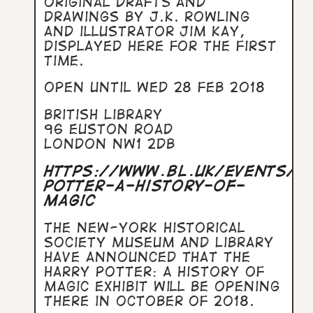
original drafts and
drawings by J.K. Rowling
and illustrator Jim Kay,
displayed here for the first
time.
Open until Wed 28 Feb 2018
British Library
96 Euston Road
London NW1 2DB
https://www.bl.uk/events/h
potter-a-history-of-
magic
The New-York Historical
Society Museum and Library
have announced that the
Harry Potter: A History of
Magic exhibit will be opening
there in October of 2018.