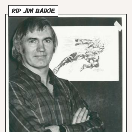
RIP JIM BAIKIE