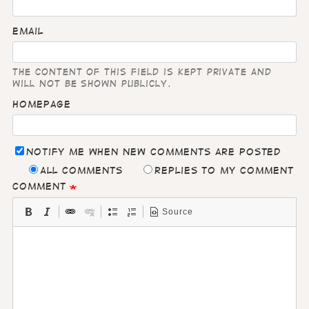
Email
The content of this field is kept private and
will not be shown publicly.
Homepage
Notify me when new comments are posted
All comments
Replies to my comment
Comment
Source