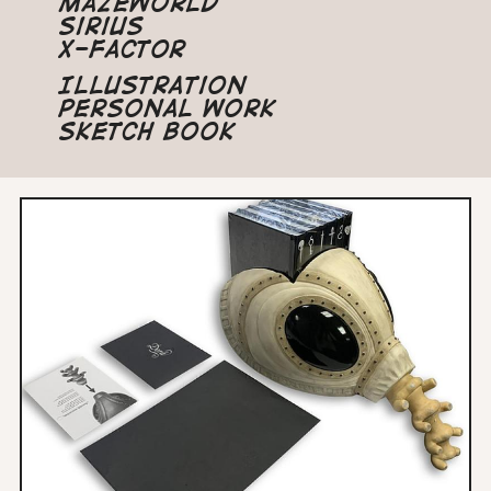
Mazeworld
Sirius
X-Factor
Illustration
Personal Work
Sketch Book