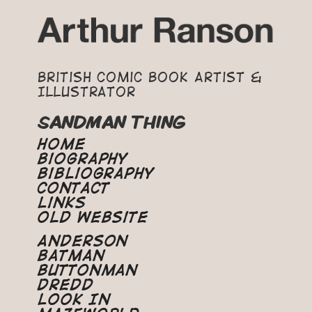
British Comic Book Artist &
Illustrator
SANDMAN THING
Home
Biography
Bibliography
Contact
Links
Old Website
Anderson
Batman
Buttonman
Dredd
Look In