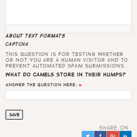
About text formats
CAPTCHA
This question is for testing whether
or not you are a human visitor and to
prevent automated spam submissions.
What do camels store in their humps?
Answer the question here:
Save
Share on
Twitter
Facebook
Google
Lin