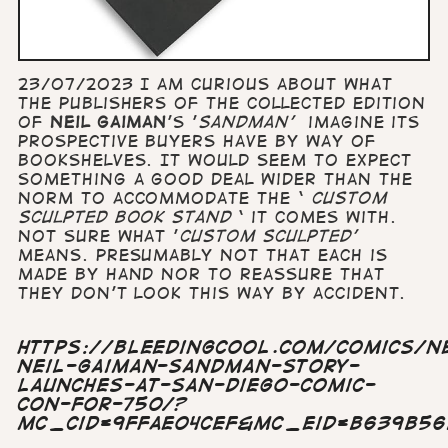
23/07/2023 I am curious about what
the publishers of the collected edition
of
Neil Gaiman
’s '
Sandman'
imagine its
prospective buyers have by way of
bookshelves. It would seem to expect
something a good deal wider than the
norm to accommodate the ‘
custom
sculpted book stand
‘ it comes with.
Not sure what '
custom sculpted'
means. Presumably not that each is
made by hand nor to reassure that
they don't look this way by accident.
https://bleedingcool.com/comics/n
neil-gaiman-sandman-story-
launches-at-san-diego-comic-
con-for-750/?
mc_cid=9ffae04cef&mc_eid=b639b5