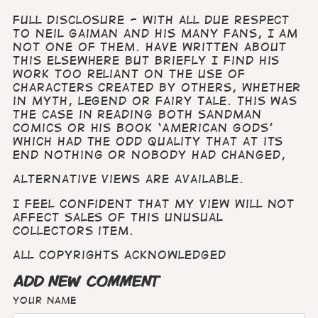
Full disclosure - with all due respect
to Neil Gaiman and his many fans, I am
not one of them. Have written about
this elsewhere but briefly I find his
work too reliant on the use of
characters created by others, whether
in myth, legend or fairy tale. This was
the case in reading both Sandman
comics or his book ‘American Gods’
which had the odd quality that at its
end nothing or nobody had changed,
Alternative views are available.
I feel confident that my view will not
affect sales of this unusual
collectors item.
All copyrights acknowledged
ADD NEW COMMENT
Your name