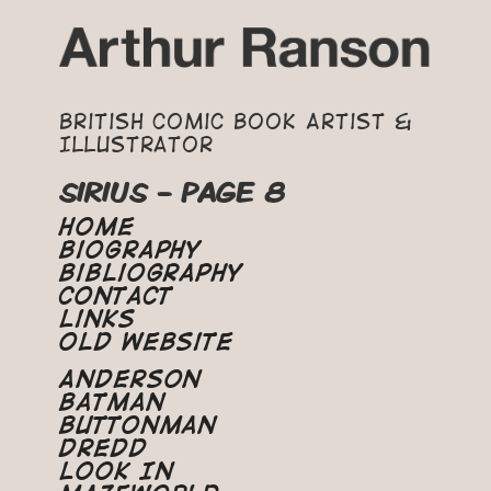
British Comic Book Artist &
Illustrator
SIRIUS - PAGE 8
Home
Biography
Bibliography
Contact
Links
Old Website
Anderson
Batman
Buttonman
Dredd
Look In