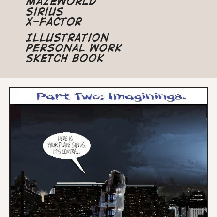
Mazeworld
Sirius
X-Factor
Illustration
Personal Work
Sketch Book