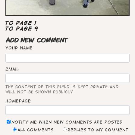
To Page 1
To Page 9
ADD NEW COMMENT
Your name
Email
The content of this field is kept private and
will not be shown publicly.
Homepage
Notify me when new comments are posted
All comments
Replies to my comment