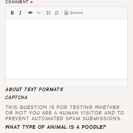
Comment
Source
About text formats
CAPTCHA
This question is for testing whether
or not you are a human visitor and to
prevent automated spam submissions.
What type of animal is a poodle?