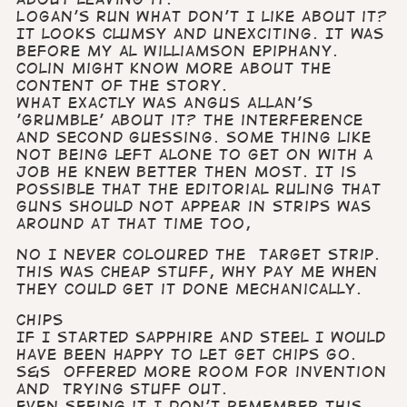
Logan's Run What don't I like about it?
It looks clumsy and unexciting. It was
before my Al Williamson epiphany.
Colin might know more about the
content of the story.
What exactly was Angus Allan's
'grumble' about it? The interference
and second guessing. Some thing like
not being left alone to get on with a
job he knew better then most. It is
possible that the editorial ruling that
guns should not appear in strips was
around at that time too,
No I never coloured the Target strip.
This was cheap stuff, why pay me when
they could get it done mechanically.
Chips
If I started Sapphire and Steel I would
have been happy to let get Chips go.
S&S offered more room for invention
and trying stuff out.
Even seeing it I don’t remember this