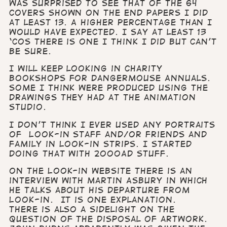
was surprised to see that of the 64
covers shown on the end papers I did
at least 13. A higher percentage than I
would have expected. I say at least 13
‘cos there is one I think I did but can’t
be sure.
I will keep looking in charity
bookshops for Dangermouse Annuals.
Some I think were produced using the
drawings they had at the animation
studio.
I don’t think I ever used any portraits
of Look-in staff and/or friends and
family in Look-in strips. I started
doing that with 2000AD stuff.
On the Look-in website there is an
interview with Martin Asbury in which
he talks about his departure from
Look-in. It is one explanation.
There is also a sidelight on the
question of the disposal of artwork.