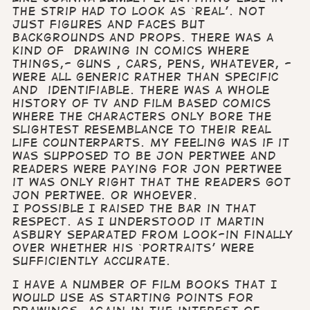
the strip had to look as `real’. Not
just figures and faces but
backgrounds and props. There was a
kind of drawing in comics where
things,- guns , cars, pens, whatever, -
were all generic rather than specific
and identifiable. There was a whole
history of TV and film based comics
where the characters only bore the
slightest resemblance to their real
life counterparts. My feeling was if it
was supposed to be Jon Pertwee and
readers were paying for Jon Pertwee
it was only right that the readers got
Jon Pertwee. Or whoever.
I possible I raised the bar in that
respect. As I understood it Martin
Asbury separated from Look-in finally
over whether his `portraits’ were
sufficiently accurate.
I have a number of film books that I
would use as starting points for