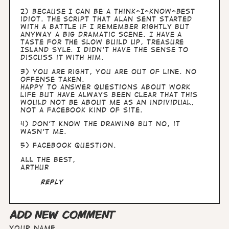
2) because I can be a think-I-know-best
idiot. The script that Alan sent started
with a battle if I remember rightly but
anyway a big dramatic scene. I have a
taste for the slow build up, Treasure
Island syle. I didn't have the sense to
discuss it with him.
3) you are right, you are out of line. No
offense taken.
Happy to answer questions about work
life but have always been clear that this
would not be about me as an individual,
not a Facebook kind of site.
4) don't know the drawing but no, it
wasn't me.
5) Facebook question.
All the best,
Arthur
Reply
ADD NEW COMMENT
Your name