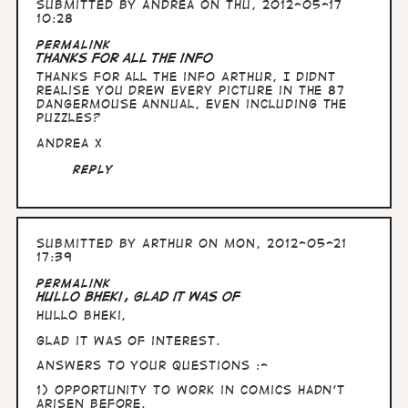
Submitted by
Andrea
on Thu, 2012-05-17
10:28
Permalink
Thanks for all the info
Thanks for all the info Arthur, I didnt
realise you drew every picture in the 87
Dangermouse annual, even including the
puzzles?
Andrea x
Reply
Submitted by
Arthur
on Mon, 2012-05-21
17:39
Permalink
Hullo Bheki, glad it was of
Hullo Bheki,
glad it was of interest.
Answers to your questions :-
1) opportunity to work in comics hadn't
arisen before.