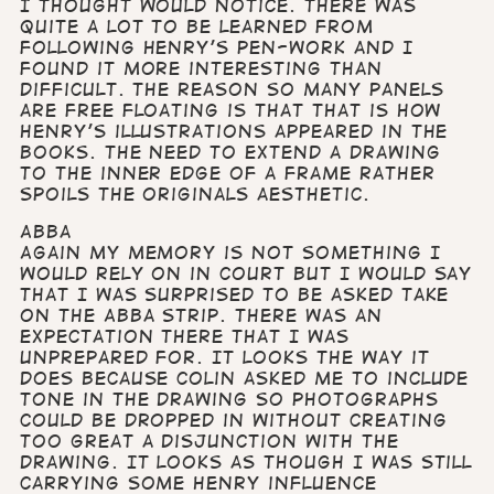
I thought would notice. There was
quite a lot to be learned from
following Henry’s pen-work and I
found it more interesting than
difficult. The reason so many panels
are free floating is that that is how
Henry’s illustrations appeared in the
books. The need to extend a drawing
to the inner edge of a frame rather
spoils the originals aesthetic.
Abba
Again my memory is not something I
would rely on in court but I would say
that I was surprised to be asked take
on the Abba strip. There was an
expectation there that I was
unprepared for. It looks the way it
does because Colin asked me to include
tone in the drawing so photographs
could be dropped in without creating
too great a disjunction with the
drawing. It looks as though I was still
carrying some Henry influence