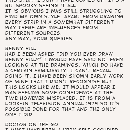
bit spooky seeing it all.
It is obvious I was still struggling to
find my own style. Apart from drawing
every strip in a somewhat different
way there are influences from
different sources.
Any way, your queries.
Benny Hill
Had I been asked “Did you ever draw
Benny Hill?” I would have said no. Even
looking at the drawings, which do have
a certain familiarity. I can’t recall
doing it. I have been shown early work
of mine that I didn’t recognise but
this looks like me. It would appear I
was feeling some confidence at the
time however misplaced. It is from a
Look-in Television Annual 1979 so it’s
possible done for that and the only
one I did.
Doctor On the Go