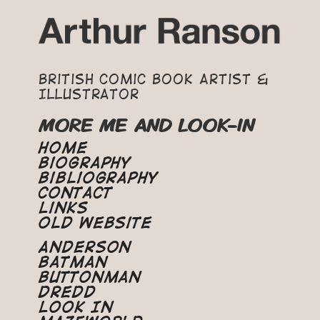
British Comic Book Artist &
Illustrator
MORE ME AND LOOK-IN
Home
Biography
Bibliography
Contact
Links
Old Website
Anderson
Batman
Buttonman
Dredd
Look In