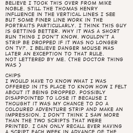
Believe I took this over from Mike
Noble. Still the Thomas Henry
influence in the vertical lines I see
but some finer line work in the
portraits particularly. I think this guy
is getting better. Why it was a short
run thing I don’t know. Wouldn’t a
strip be dropped if it was no longer
on TV?. I believe Danger Mouse was
later an exception to that rule.
Not lettered by me. (The Doctor thing
was )
Chips
I would have to know what I was
offered in its place to know how I felt
about it being dropped. Possibly
disappointed to lose it because I
thought it was my chance to do a
coloured adventure strip and make an
impression. I don’t think I saw more
than the two scripts that were
printed. I can only recall ever having
a script each week in advance of the