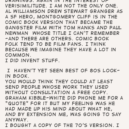
drawings. Again in the interest of
verisimilitude. I am not the only one.
Al Williamson drew Stewart Granger as
a SF hero, Montgomery Cliff is in the
comic book version that became the
gangster film with Tom Hanks and Paul
Newman whose title I can‘t remember
-and there are others. Comic book
folk tend to be film fans. I think
because we imagine they have a lot in
common.
I did invent stuff.
I haven’t yet seen Best of 80s Look-
in book.
You would think they could at least
send people whose work they used
without consultation a free copy.
Graham Kibble-White did phone me for a
“quote” for it but my feeling was he
had made up his mind about what he,
and by extension me, was going to say
anyway.
I bought a copy of the 70’s version. I