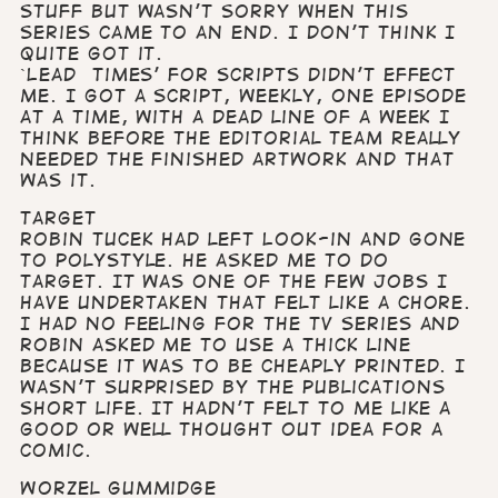
stuff but wasn’t sorry when this
series came to an end. I don’t think I
quite got it.
`Lead times’ for scripts didn’t effect
me. I got a script, weekly, one episode
at a time, with a dead line of a week I
think before the editorial team really
needed the finished artwork and that
was it.
Target
Robin Tucek had left Look-in and gone
to Polystyle. He asked me to do
Target. It was one of the few jobs I
have undertaken that felt like a chore.
I had no feeling for the TV series and
Robin asked me to use a thick line
because it was to be cheaply printed. I
wasn’t surprised by the publications
short life. It hadn’t felt to me like a
good or well thought out idea for a
comic.
Worzel Gummidge