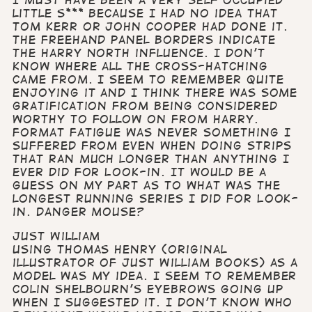
I must have been a very self occupied
little s*** because I had no idea that
Tom Kerr or John Cooper had done it.
The freehand panel borders indicate
the Harry North influence. I don’t
know where all the cross-hatching
came from. I seem to remember quite
enjoying it and I think there was some
gratification from being considered
worthy to follow on from Harry.
Format fatigue was never something I
suffered from even when doing strips
that ran much longer than anything I
ever did for Look-in. It would be a
guess on my part as to what was the
longest running series I did for Look-
in. Danger mouse?
Just William
Using Thomas Henry (original
illustrator of Just William books) as a
model was my idea. I seem to remember
Colin Shelbourn’s eyebrows going up
when I suggested it. I don’t know who