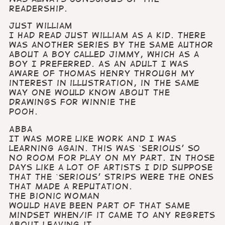
readership.
Just William
I had read Just William as a kid. There
was another series by the same author
about a boy called Jimmy, which as a
boy I preferred. As an adult I was
aware of Thomas Henry through my
interest in illustration, in the same
way one would know about the
drawings for Winnie the
Pooh.
Abba
It was more like work and I was
learning again. This was `serious’ so
no room for play on my part. In those
days like a lot of artists I did suppose
that the `serious’ strips were the ones
that made a reputation.
The Bionic Woman
would have been part of that same
mindset when/if it came to any regrets
about leaving it.