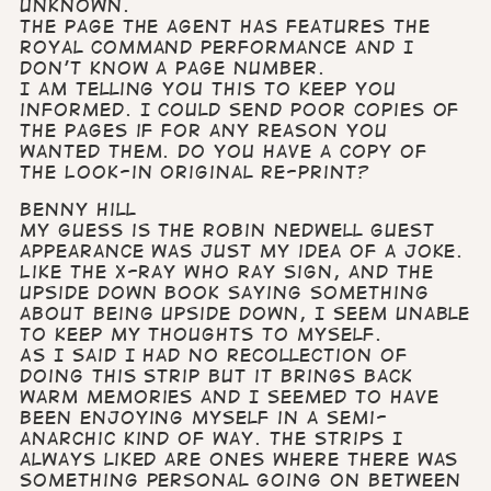
unknown.
The page the agent has features the
Royal Command performance and I
don’t know a page number.
I am telling you this to keep you
informed. I could send poor copies of
the pages if for any reason you
wanted them. Do you have a copy of
the Look-in original re-print?
Benny Hill
My guess is the Robin Nedwell guest
appearance was just my idea of a joke.
Like the X-Ray Who Ray sign, and the
upside down book saying something
about being upside down, I seem unable
to keep my thoughts to myself.
As I said I had no recollection of
doing this strip but it brings back
warm memories and I seemed to have
been enjoying myself in a semi-
anarchic kind of way. The strips I
always liked are ones where there was
something personal going on between