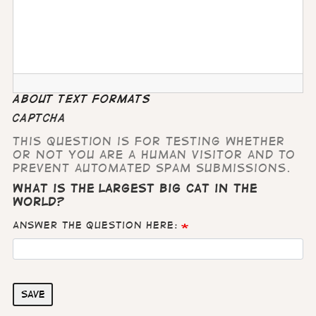
About text formats
CAPTCHA
This question is for testing whether
or not you are a human visitor and to
prevent automated spam submissions.
What is the largest big cat in the
world?
Answer the question here:
Save