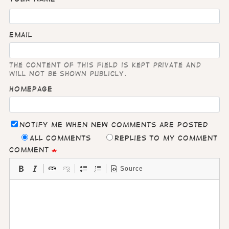
Email
The content of this field is kept private and
will not be shown publicly.
Homepage
Notify me when new comments are posted
All comments
Replies to my comment
Comment
Source