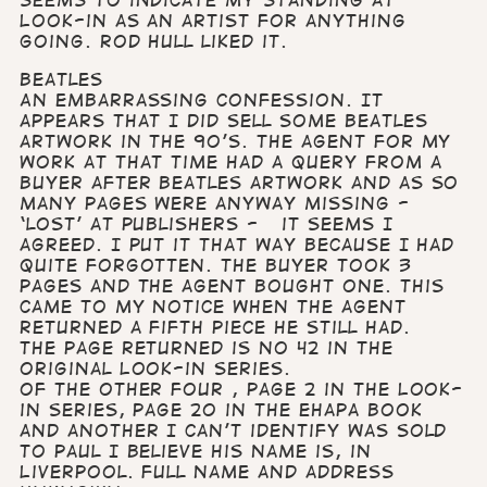
seems to indicate my standing at
Look-in as an artist for anything
going. Rod Hull liked it.
Beatles
An embarrassing confession. It
appears that I did sell some Beatles
artwork in the 90’s. The agent for my
work at that time had a query from a
buyer after Beatles artwork and as so
many pages were anyway missing -
‘lost’ at publishers - it seems I
agreed. I put it that way because I had
quite forgotten. The buyer took 3
pages and the agent bought one. This
came to my notice when the agent
returned a fifth piece he still had.
The page returned is no 42 in the
original Look-in series.
Of the other four , Page 2 in the Look-
in series, page 20 in the ehapa book
and another I can’t identify was sold
to Paul I believe his name is, in
Liverpool. Full name and address