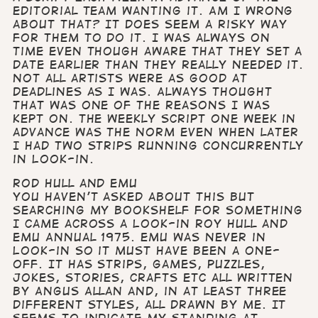
editorial team wanting it. Am I wrong
about that? It does seem a risky way
for them to do it. I was always on
time even though aware that they set a
date earlier than they really needed it.
Not all artists were as good at
deadlines as I was. Always thought
that was one of the reasons I was
kept on. The weekly script one week in
advance was the norm even when later
I had two strips running concurrently
in Look-in.
Rod Hull and Emu
You haven’t asked about this but
searching my bookshelf for something
I came across a Look-in Roy Hull and
Emu Annual 1975. Emu was never in
Look-in so it must have been a one-
off. It has strips, games, puzzles,
jokes, stories, crafts etc all written
by Angus Allan and, in at least three
different styles, all drawn by me. It