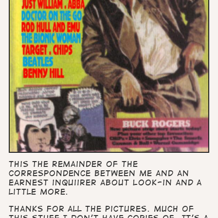
This the remainder of the
correspondence between me and an
earnest inquiirer about Look-in and a
little more.
Thanks for all the pictures. Much of
this stuff I don’t have copies of. It’s a