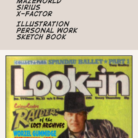
Mazeworld
Sirius
X-Factor
Illustration
Personal Work
Sketch Book