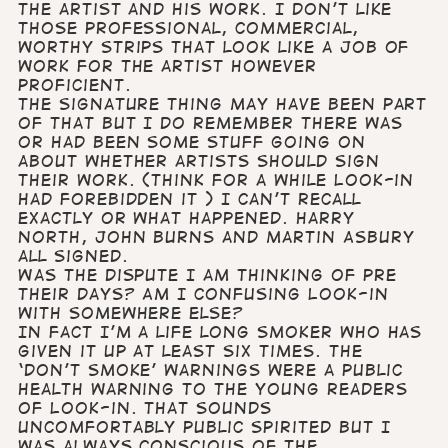
the artist and his work. I don’t like
those professional, commercial,
worthy strips that look like a job of
work for the artist however
proficient.
The signature thing may have been part
of that but I do remember there was
or had been some stuff going on
about whether artists should sign
their work. (think for a while Look-in
had forebidden it ) I can’t recall
exactly or what happened. Harry
North, John Burns and Martin Asbury
all signed.
Was the dispute I am thinking of pre
their days? Am I confusing Look-in
with somewhere else?
In fact I’m a life long smoker who has
given it up at least six times. The
‘don’t smoke’ warnings were a public
health warning to the young readers
of Look-in. That sounds
uncomfortably public spirited but I
was always conscious of the