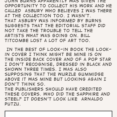
John Burns apparently was given the
opportunity to collect his work and he
called Asbury who believes I was there
at the collection too. I wasn’t.
That Asbury was informed by Burns
suggests that the editorial staff did
not take the trouble to tell the
artists what was going on. Bill
Titcombe lost a lot of art too.
In the Best of Look-in book the Look-
in cover I think might be mine is on
the inside back cover and of a pop star
I don’t recognise, dressed in black and
shown three times. I was also
supposing that the Wurzle Gummidge
above it was mine but looking again I
don’t think so.
The publishers should have credited
these covers. Who did the Sapphire and
Steel? It doesn’t look like Arnaldo
Putzu.