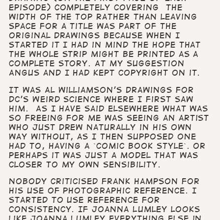
episode) completely covering the
width of the top rather than leaving
space for a title was part of the
original drawings because when I
started it I had in mind the hope that
the whole strip might be printed as a
complete story. At my suggestion
Angus and I had kept copyright on it.
It was Al Williamson’s drawings for
DC’s Weird Science where I first saw
him. As I have said elsewhere what was
so freeing for me was seeing an artist
who just drew naturally in his own
way without, as I then supposed one
had to, having a `comic book style`. Or
perhaps it was just a model that was
closer to my own sensibility.
Nobody criticised Frank Hampson for
his use of photographic reference. I
started to use reference for
consistency. If Joanna Lumley looks
like Joanna Lumley everything else in