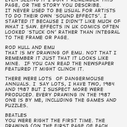
page, or the story you describe.
It never used to be usual for artists
to do their own `sound effects’. I
started it because I didn’t like much of
what I saw. Effects in UK comics often
looked `stuck on’ rather than integral
to the frame or page.
Rod Hull and Emu
That is my drawing of Emu. Not that I
remember it just that it looks like
mine. If you can read the newspaper
featured it might clinch it.
There were lots of Dangermouse
Annuals. I say lots, I have two, 1984
and 1987 but I suspect more were
produced. Every drawing in the 1987
one is by me, including the games and
puzzles.
Beatles
You were right the first time. The
drawing (on the first page of each