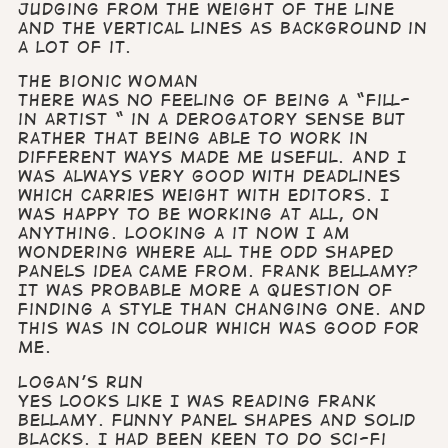
judging from the weight of the line
and the vertical lines as background in
a lot of it.
The Bionic Woman
There was no feeling of being a “fill-
in artist “ in a derogatory sense but
rather that being able to work in
different ways made me useful. And I
was always very good with deadlines
which carries weight with editors. I
was happy to be working at all, on
anything. Looking a it now I am
wondering where all the odd shaped
panels idea came from. Frank Bellamy?
It was probable more a question of
finding a style than changing one. And
this was in colour which was good for
me.
Logan’s Run
Yes looks like I was reading Frank
Bellamy. Funny panel shapes and solid
blacks. I had been keen to do Sci-Fi