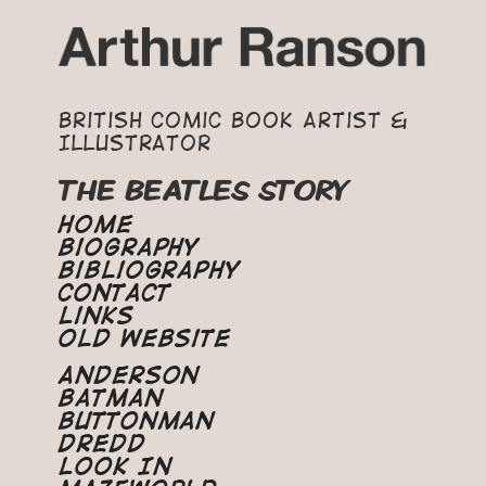
British Comic Book Artist &
Illustrator
THE BEATLES STORY
Home
Biography
Bibliography
Contact
Links
Old Website
Anderson
Batman
Buttonman
Dredd
Look In