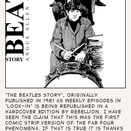
'The Beatles Story', originally
published in 1981 as weekly episodes in
'Look-in' is being republished in a
hardcover edition by Rebellion. I have
seen the claim that this was the first
comic strip version of the Fab Four
phenomena. If that is true it is thanks