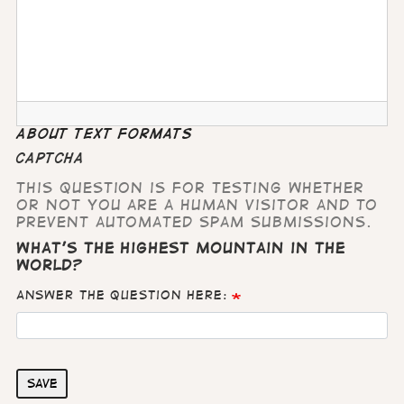
About text formats
CAPTCHA
This question is for testing whether
or not you are a human visitor and to
prevent automated spam submissions.
What's the highest mountain in the
world?
Answer the question here:
Save