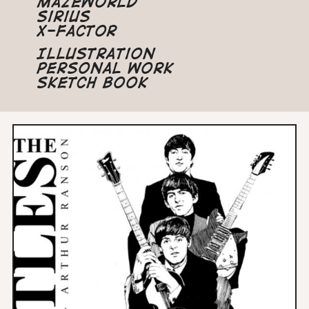
Mazeworld
Sirius
X-Factor
Illustration
Personal Work
Sketch Book