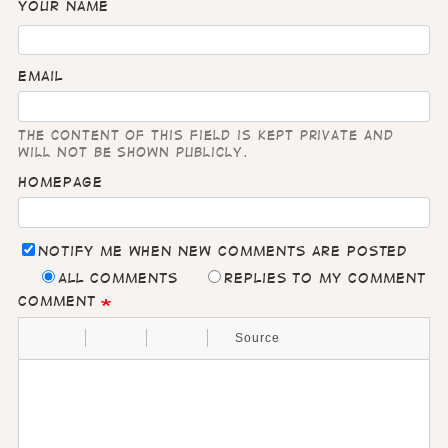
Your name
Email
The content of this field is kept private and
will not be shown publicly.
Homepage
Notify me when new comments are posted
All comments
Replies to my comment
Comment
Source