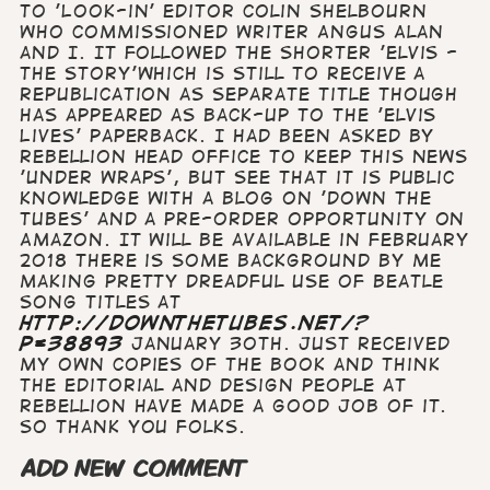
to 'Look-in' editor Colin Shelbourn
who commissioned writer Angus Alan
and I. It followed the shorter 'Elvis -
the Story'which is still to receive a
republication as separate title though
has appeared as back-up to the 'Elvis
Lives' paperback. I had been asked by
Rebellion head office to keep this news
'under wraps', but see that it is public
knowledge with a blog on 'down the
tubes' and a pre-order opportunity on
Amazon. It will be available in February
2018 There is some background by me
making pretty dreadful use of Beatle
song titles at
http://downthetubes.net/?
p=38893
January 30th. Just received
my own copies of the book and think
the editorial and design people at
Rebellion have made a good job of it.
So thank you folks.
ADD NEW COMMENT