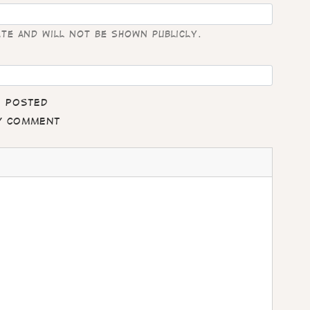
ate and will not be shown publicly.
e posted
my comment