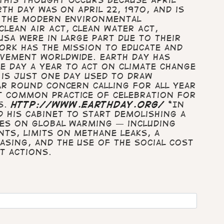
rth Day was on April 22, 1970, and is
g the modern environmental
lean Air Act, Clean Water Act,
USA were in large part due to their
work has the mission to educate and
vement worldwide. Earth Day has
 day a year to act on climate change
 is just one day used to draw
ar round concern calling for all year
t common practice of celebration for
es.
http://www.earthday.org/
*In
 his Cabinet to start demolishing a
ies on global warming — including
ts, limits on methane leaks, a
asing, and the use of the social cost
t actions.