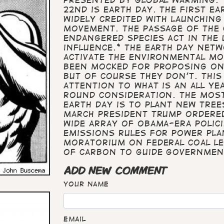
22nd is Earth Day. The first Ea
widely credited with launchin
movement. The passage of the C
Endangered Species Act in the 
influence.* The Earth Day Net
activate the environmental mo
been mocked for proposing one
but of course they don't. This
attention to what is an all ye
round consideration. The mos
Earth Day is to plant new tre
March President Trump ordered
wide array of Obama-era polic
emissions rules for power plan
moratorium on federal coal le
of carbon to guide governmen
ADD NEW COMMENT
Your name
Email