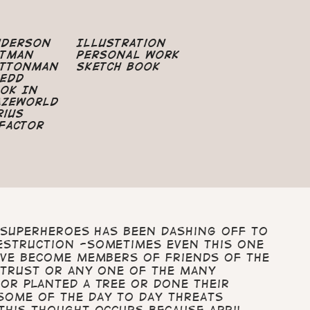
nderson
Illustration
atman
Personal Work
uttonman
Sketch Book
edd
ok In
azeworld
rius
Factor
a Superheroes has been dashing off to
estruction -sometimes even this one
ave become members of Friends of the
 Trust or any one of the many
or planted a tree or done their
some of the day to day threats
This thought occurs because April