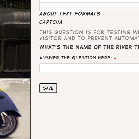
About text formats
CAPTCHA
This question is for testing 
visitor and to prevent automa
What's the name of the river 
Answer the question here:
Save