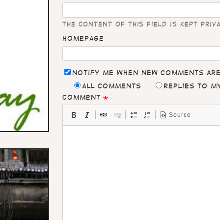
The content of this field is kept priv
Homepage
Notify me when new comments ar
All comments
Replies to 
Comment
Source