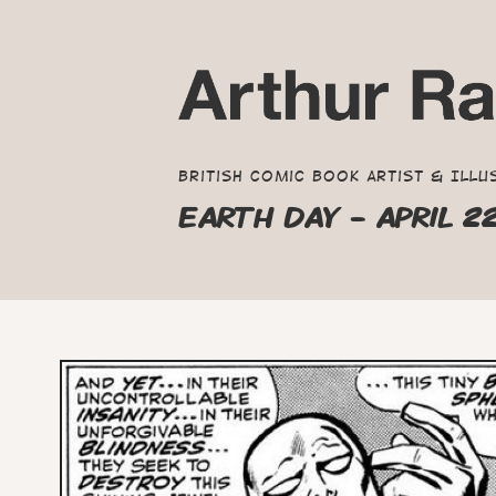
British Comic Book Artist & Illu
EARTH DAY - APRIL 2