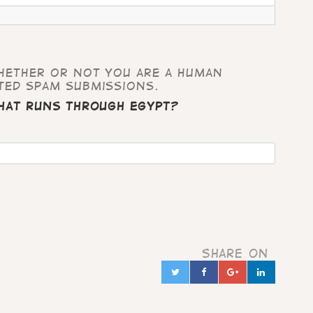
whether or not you are a human
ted spam submissions.
that runs through Egypt?
Share on
Twitter
Facebook
Google+
Linked
in