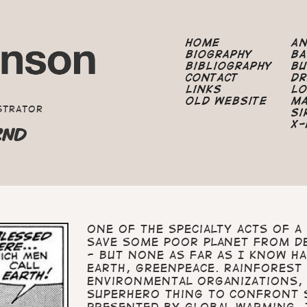
Home
A
Biography
B
Bibliography
B
Contact
Dr
Links
Lo
Old Website
M
strator
Si
X-
2ND
One of the specialty acts of 
save some poor planet from d
- but none as far as I know h
Earth, Greenpeace. Rainforest
environmental organizations, 
Superhero thing to confront 
presented by global warming. 