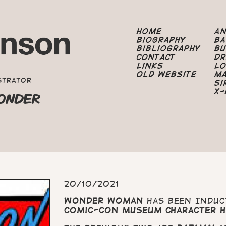
Home
A
Biography
B
Bibliography
B
Contact
Dr
Links
Lo
Old Website
M
strator
Si
X-
ONDER
20/10/2021
Wonder Woman
has been Induc
Comic-Con Museum Character H