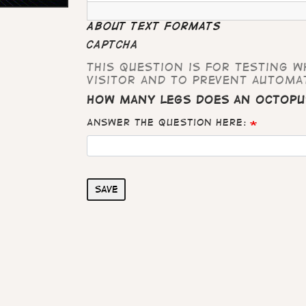
About text formats
CAPTCHA
This question is for testing 
visitor and to prevent automa
How many legs does an octopu
Answer the question here:
Save