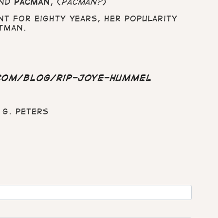
nd
Pacman
, (
Pacman?
)
t for eighty years, her popularity
tman.
com/blog/rip-joye-hummel
G. Peters