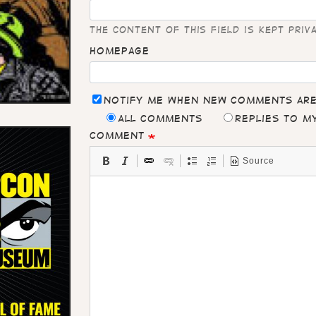
The content of this field is kept priv
Homepage
Notify me when new comments ar
All comments
Replies to 
Comment
Source