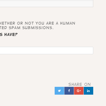
whether or not you are a human
ted spam submissions.
s have?
Share on
Twitter
Facebook
Google+
Linked
in