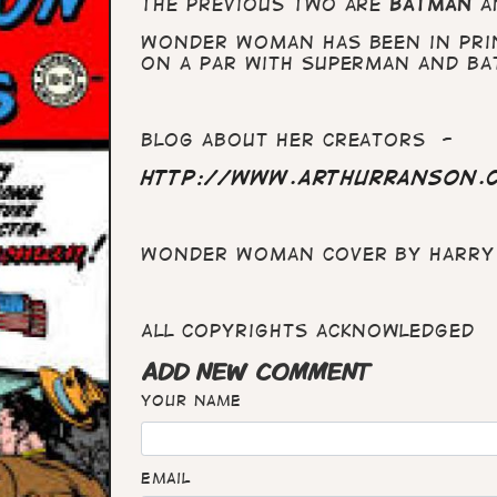
The previous two are
Batman
a
Wonder Woman has been in prin
on a par with Superman and Ba
blog about her creators -
http://www.arthurranson.
Wonder Woman cover by Harry 
All copyrights acknowledged
ADD NEW COMMENT
Your name
Email