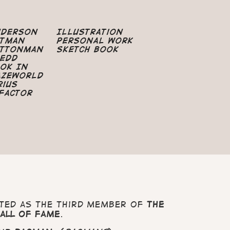
nderson
Illustration
atman
Personal Work
uttonman
Sketch Book
edd
ok In
azeworld
rius
Factor
ted as the third member of
The
all Of Fame
.