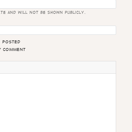
ate and will not be shown publicly.
e posted
my comment