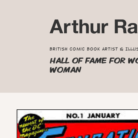
British Comic Book Artist & Illu
HALL OF FAME FOR W
WOMAN