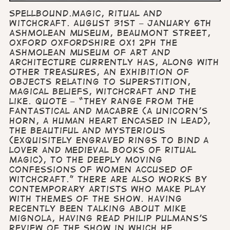
Spellbound.Magic, Ritual and
Witchcraft. August 31st – January 6th
Ashmolean Museum, Beaumont Street,
Oxford Oxfordshire OX1 2PH The
Ashmolean Museum of Art and
Architecture currently has, along with
other treasures, an exhibition of
objects relating to superstition,
magical beliefs, witchcraft and the
like. Quote – “They range from the
fantastical and macabre (a unicorn’s
horn, a human heart encased in lead),
the beautiful and mysterious
(exquisitely engraved rings to bind a
lover and medieval books of ritual
magic), to the deeply moving
confessions of women accused of
witchcraft.” There are also works by
contemporary artists who make play
with themes of the show. Having
recently been talking about Mike
Mignola, having read Philip Pulmans’s
review of the show in which he