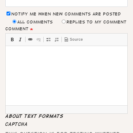
Notify me when new comments are posted
All comments
Replies to my comment
Comment
Source
About text formats
CAPTCHA