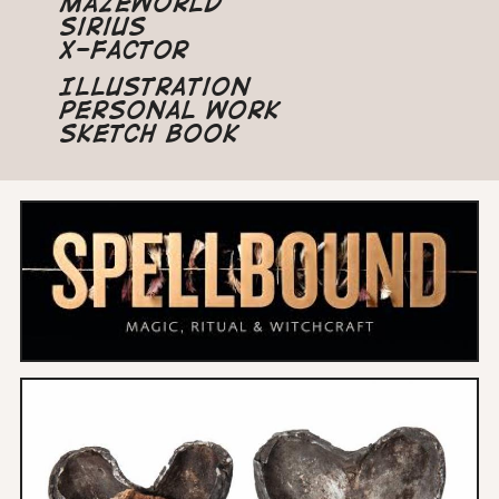
Mazeworld
Sirius
X-Factor
Illustration
Personal Work
Sketch Book