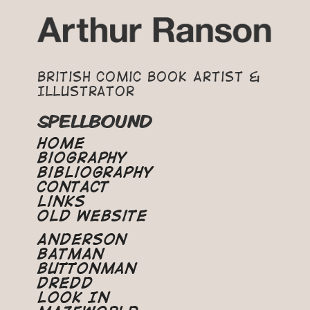
British Comic Book Artist &
Illustrator
SPELLBOUND
Home
Biography
Bibliography
Contact
Links
Old Website
Anderson
Batman
Buttonman
Dredd
Look In