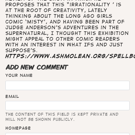
proposes that this “irrationality ’ is
at the root of creativity, lately
thinking about the long ago girls
comic ‘Misty’, and having been part of
Judge Anderson’s adventures in the
supernatural, I thought this exhibition
might appeal to other comic readers
with an interest in What Ifs and Just
Suppose’s.
https://www.ashmolean.org/spellb
ADD NEW COMMENT
Your name
Email
The content of this field is kept private and
will not be shown publicly.
Homepage