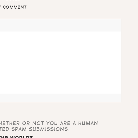
my comment
whether or not you are a human
ted spam submissions.