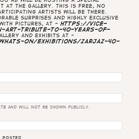
 at The Gallery. This is free, no
rticipating artists will be there.
orable surprises and highly exclusive
with pictures, at -
https://vice-
-art-tribute-to-40-years-of-
llery and exhibits at -
whats-on/exhibitions/zarjaz-40-
ate and will not be shown publicly.
e posted