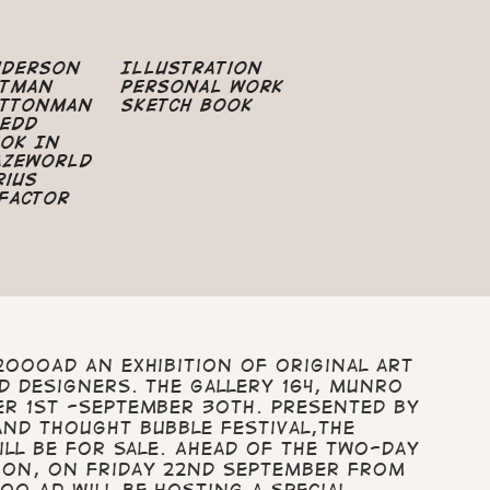
nderson
Illustration
atman
Personal Work
uttonman
Sketch Book
edd
ok In
azeworld
rius
Factor
2000AD An exhibition of original art
d designers. The Gallery 164, Munro
er 1st -September 30th. Presented by
and Thought Bubble Festival,the
will be for sale. Ahead of the two-day
ion, on Friday 22nd September from
0 AD will be hosting a special