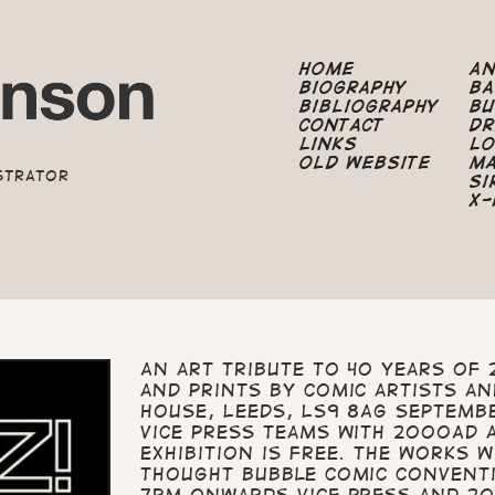
Home
A
Biography
B
Bibliography
B
Contact
Dr
Links
Lo
Old Website
M
strator
Si
X-
An art tribute to 40 years of 
and prints by comic artists an
House, Leeds, LS9 8AG Septemb
Vice Press teams with 2000AD 
exhibition is free. The works 
Thought Bubble Comic Convent
7pm onwards Vice Press and 200