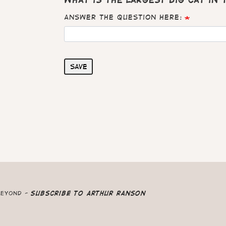
What is the largest big cat in
Answer the question here:
Save
beyond -
Subscribe to Arthur Ranson