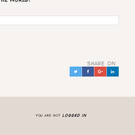
 the world?
Share on
Twitter
Facebook
Google+
Linked
in
you are not
logged in