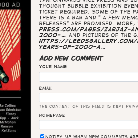
Thought Bubble Exhibition Event
ticket required. Some of the pa
There is a bar and " a few mem
releases" are promised. More, 
press.com/pages/zarjaz-an
2000-…
And pictures of the ga
https://leedsgallery.com/
years-of-2000-a…
ADD NEW COMMENT
Your name
Email
The content of this field is kept priv
Homepage
Notify me when new comments ar