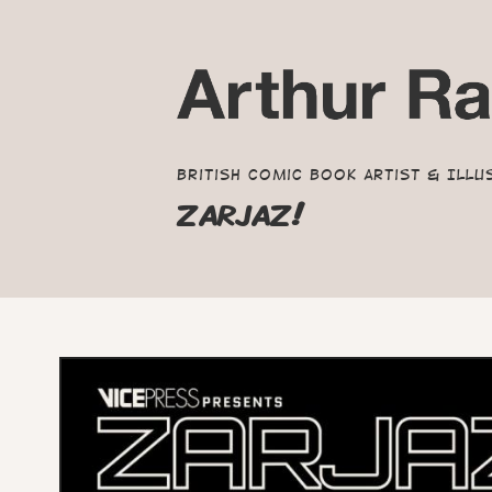
British Comic Book Artist & Illu
ZARJAZ!