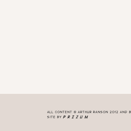
All content © Arthur Ranson 2012 and 
Site by
P R I Z U M