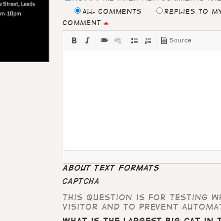
All comments
Replies to 
Comment
Source
About text formats
CAPTCHA
This question is for testing 
visitor and to prevent automa