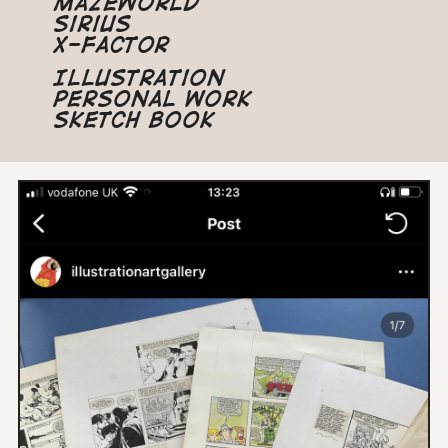
Mazeworld
Sirius
X-Factor
Illustration
Personal Work
Sketch Book