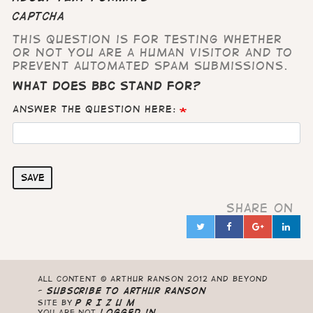
CAPTCHA
This question is for testing whether
or not you are a human visitor and to
prevent automated spam submissions.
What does BBC stand for?
Answer the question here:
Save
Share on
Twitter
Facebook
Google
Lin
in
All content © Arthur Ranson 2012 and beyond
-
Subscribe to Arthur Ranson
Site by
P R I Z U M
you are not
logged in