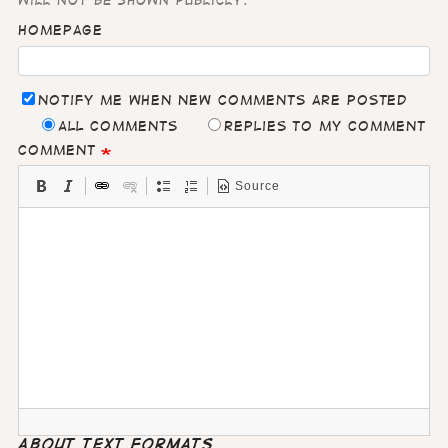
will not be shown publicly.
Homepage
Notify me when new comments are posted
All comments
Replies to my comment
Comment
Source
About text formats