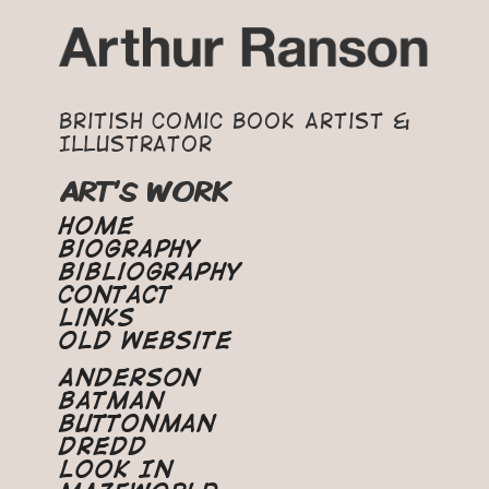
British Comic Book Artist &
Illustrator
ART'S WORK
Home
Biography
Bibliography
Contact
Links
Old Website
Anderson
Batman
Buttonman
Dredd
Look In