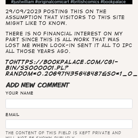
29/o9/2023 Posting this on the
assumption that visitors to this site
might like to know.
There is no financial interest on my
part since this is all work that was
lost me when Look-in sent it all to IPC
all those years ago.
tohttps://bookpalace.com/cgi-
bin/ss000001.pl?
RANDOM=0.206971435648487&SO=1_0
ADD NEW COMMENT
Your name
Email
The content of this field is kept private and