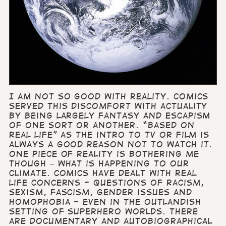
I am not so good with Reality. Comics
served this discomfort with actuality
by being largely fantasy and escapism
of one sort or another. “Based on
real life” as the intro to TV or film is
always a good reason not to watch it.
One piece of reality is bothering me
though – what is happening to our
climate. Comics have dealt with real
life concerns - questions of racism,
sexism, fascism, gender issues and
homophobia - even in the outlandish
setting of Superhero worlds. There
are documentary and autobiographical