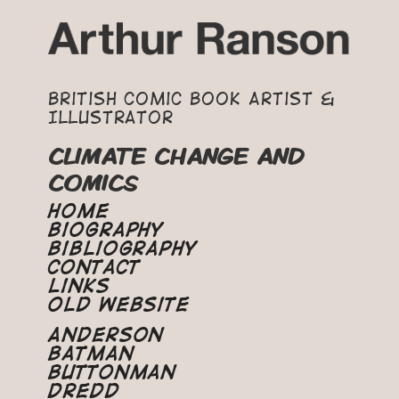
British Comic Book Artist &
Illustrator
CLIMATE CHANGE AND
COMICS
Home
Biography
Bibliography
Contact
Links
Old Website
Anderson
Batman
Buttonman
Dredd