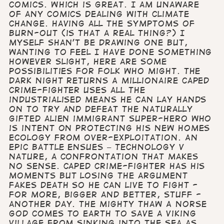
comics. Which is great. I am unaware
of any comics dealing with climate
change. Having all the symptoms of
burn-out (is that a real thing?) I
myself shan’t be drawing one but,
wanting to feel I have done something
however slight, here are some
possibilities for folk who might. The
Dark Night Returns A millionaire caped
crime-fighter uses all the
industrialised means he can lay hands
on to try and defeat the naturally
gifted alien immigrant super-hero who
is intent on protecting his new homes
ecology from over-exploitation. An
epic battle ensues – Technology v
Nature, a confrontation that makes
no sense. Caped crime-fighter has his
moments but losing the argument
fakes death so he can live to fight -
for more, bigger and better, stuff -
another day. The Mighty Thaw A Norse
god comes to Earth to save a Viking
village from sinking into the sea as