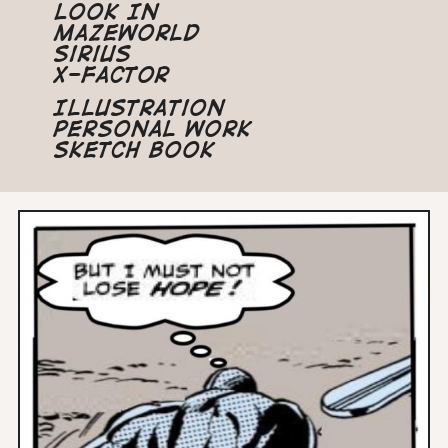
Look In
Mazeworld
Sirius
X-Factor
Illustration
Personal Work
Sketch Book