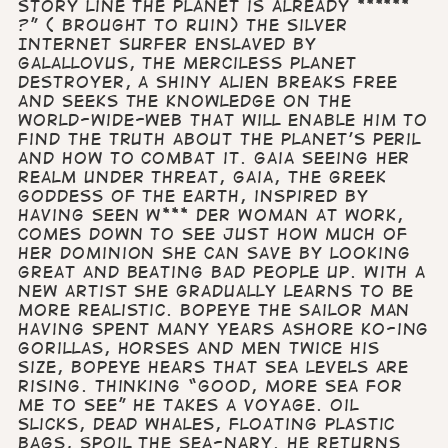
story line the planet is already ******
?” ( brought to ruin) The Silver
Internet Surfer Enslaved by
Galallovus, The Merciless Planet
Destroyer, a shiny alien breaks free
and seeks the knowledge on the
world-wide-web that will enable him to
find the truth about the planet’s peril
and how to combat it. Gaia Seeing her
realm under threat, Gaia, the Greek
Goddess of the Earth, inspired by
having seen W*** der Woman at work,
comes down to see just how much of
her dominion she can save by looking
great and beating bad people up. With a
new artist she gradually learns to be
more realistic. Bopeye the Sailor Man
Having spent many years ashore KO-ing
gorillas, horses and men twice his
size, Bopeye hears that sea levels are
rising. Thinking “good, more sea for
me to see” he takes a voyage. Oil
slicks, dead whales, floating plastic
bags, spoil the sea-nary. He returns