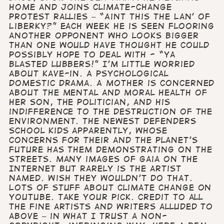
home and joins climate-change
protest rallies – “Aint this the Lan’ of
Liberky?” Each week he is seen flooring
another opponent who looks bigger
than one would have thought he could
possibly hope to deal with - “Ya
blasted lubbers!” I’m little worried
about Kave-in. A psychological
domestic drama. A mother is concerned
about the mental and moral health of
her son, the politician, and his
indifference to the destruction of the
environment. The Newest Defenders
School kids apparently, whose
concerns for their and the planet’s
future has them demonstrating on the
streets. Many images of Gaia on the
Internet but rarely is the artist
named. Wish they wouldn’t do that.
Lots of stuff about climate change on
YouTube. Take your pick. Credit to all
the fine artists and writers alluded to
above – in what I trust a non-