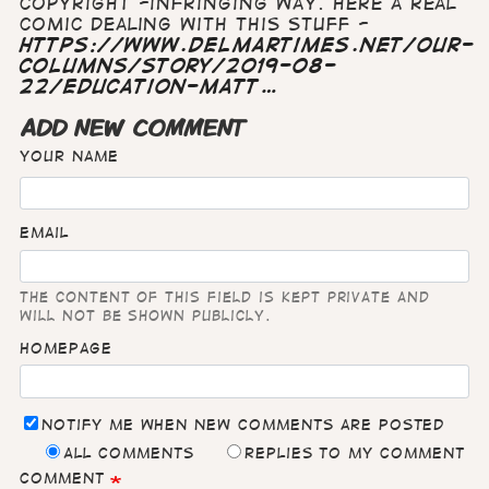
copyright -infringing way. Here a real
comic dealing with this stuff -
https://www.delmartimes.net/our-
columns/story/2019-08-
22/education-matt…
ADD NEW COMMENT
Your name
Email
The content of this field is kept private and
will not be shown publicly.
Homepage
Notify me when new comments are posted
All comments
Replies to my comment
Comment