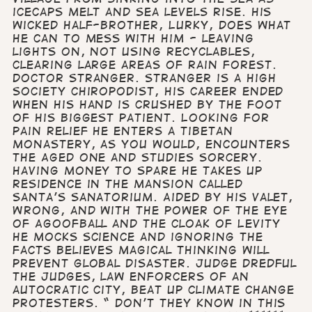
icecaps melt and sea levels rise. His
wicked half-brother, Lurky, does what
he can to mess with him - leaving
lights on, not using recyclables,
clearing large areas of rain forest.
Doctor Stranger. Stranger is a high
society chiropodist, his career ended
when his hand is crushed by the foot
of his biggest patient. Looking for
pain relief he enters a Tibetan
monastery, as you would, encounters
the Aged One and studies sorcery.
Having money to spare he takes up
residence in the mansion called
Santa’s Sanatorium. Aided by his valet,
Wrong, and with the power of The Eye
of Agoofball and The Cloak of Levity
he mocks science and ignoring the
facts believes magical thinking will
prevent global disaster. Judge Dredful
The Judges, law enforcers of an
autocratic city, beat up climate change
protesters. “ Don’t they know in this