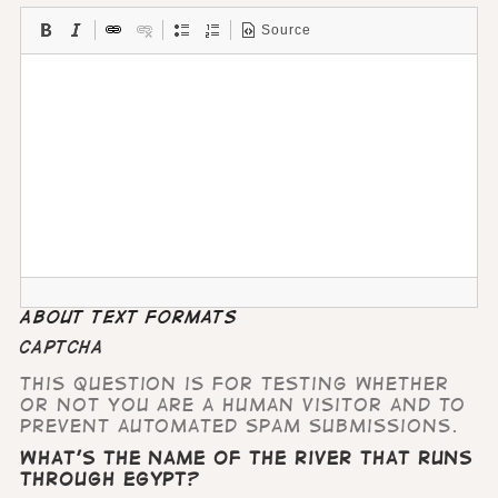
Source
About text formats
CAPTCHA
This question is for testing whether
or not you are a human visitor and to
prevent automated spam submissions.
What's the name of the river that runs
through Egypt?