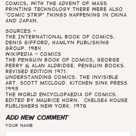
comics, with the advent of mass
printing technology there were also
‘comic strip’ things happening in China
and Japan.
Sources -
The International Book of Comics.
Denis Gifford, Hamlyn Publishing
Group. 1984
Wikipedia - Comics
The Penguin Book of Comics, George
Perry & Alan Aldridge. Penguin Books.
Revised edition 1971.
Understanding Comics. The invisible
art. Scott McCloud. Kitchen Sink Press
1993
The World Encyclopaedia of Comics.
Edited by Maurice Horn. Chelsea House
Publishers New York. 1976
ADD NEW COMMENT
Your name