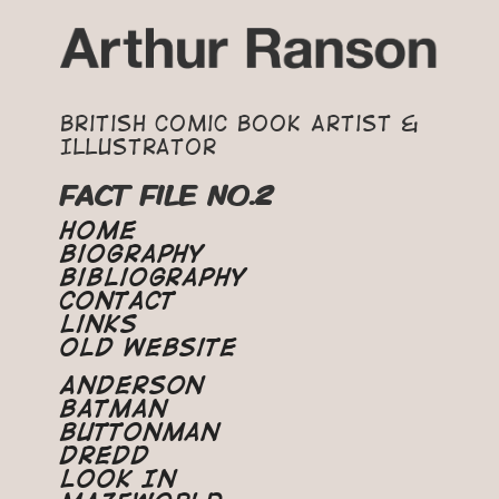
British Comic Book Artist &
Illustrator
FACT FILE NO.2
Home
Biography
Bibliography
Contact
Links
Old Website
Anderson
Batman
Buttonman
Dredd
Look In