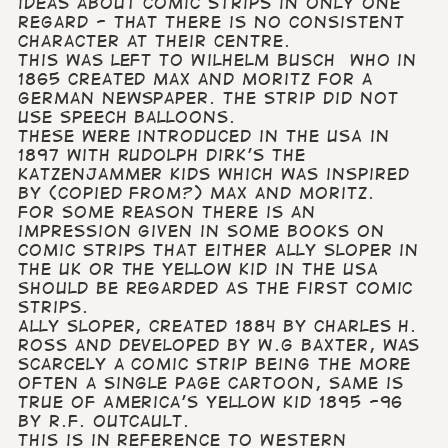
ideas about comic strips in only one
regard - that there is no consistent
character at their centre.
This was left to Wilhelm Busch who in
1865 created Max and Moritz for a
German newspaper. The strip did not
use speech balloons.
These were introduced in the USA in
1897 with Rudolph Dirk’s The
Katzenjammer Kids which was inspired
by (copied from?) Max and Moritz.
For some reason there is an
impression given in some books on
comic strips that either Ally Sloper in
the UK or The Yellow Kid in the USA
should be regarded as the first comic
strips.
Ally Sloper, created 1884 by Charles H.
Ross and developed by W.G Baxter, was
scarcely a comic strip being the more
often a single page cartoon, Same is
true of America’s Yellow Kid 1895 -96
by R.F. Outcault.
This is in reference to Western