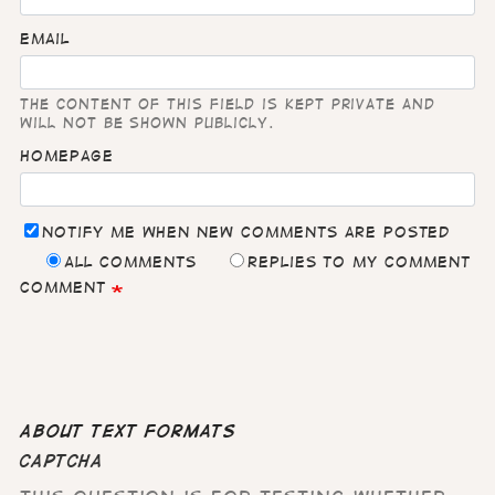
Email
The content of this field is kept private and
will not be shown publicly.
Homepage
Notify me when new comments are posted
All comments
Replies to my comment
Comment
About text formats
CAPTCHA