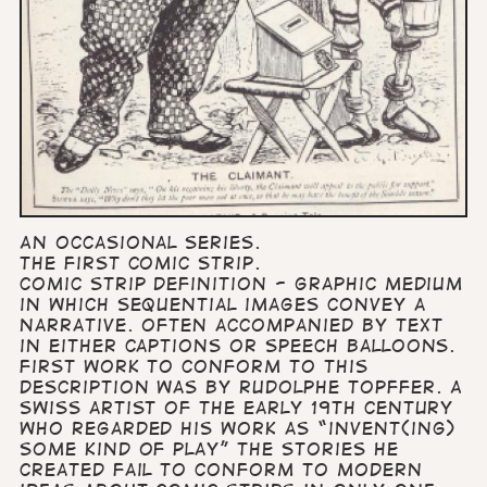
An occasional series.
The first comic strip.
Comic strip definition - graphic medium
in which sequential images convey a
narrative. Often accompanied by text
in either captions or speech balloons.
First work to conform to this
description was by Rudolphe Topffer. A
Swiss artist of the early 19th century
who regarded his work as “invent(ing)
some kind of play” The stories he
created fail to conform to modern