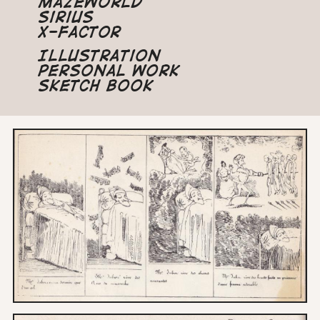
Mazeworld
Sirius
X-Factor
Illustration
Personal Work
Sketch Book