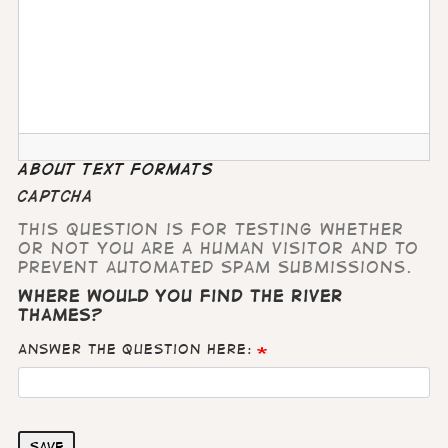
About text formats
CAPTCHA
This question is for testing whether
or not you are a human visitor and to
prevent automated spam submissions.
Where would you find the River
Thames?
Answer the question here:
Save