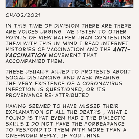
04/02/2021
in this time of division there are there
are voices urging we listen to other
points of view rather than contesting
them.
With this in mind I read internet
histories of vaccination and the
anti-
vaccination
movement that
accompanied them.
These usually allied to protests about
social distancing and mask wearing.
The very existence of a Coronavirus
infection is questioned, or its
provenance re-attributed.
Having seemed to have missed their
explanation of all the deaths , what I
found is that even had I the dialectic
skills I do not have the forbearance
to respond to them with more than a
one-word reply. If you think