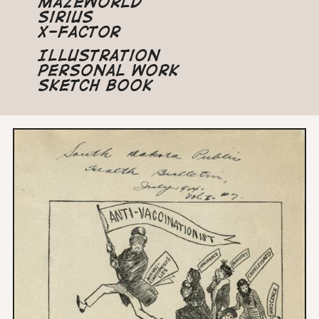
Mazeworld
Sirius
X-Factor
Illustration
Personal Work
Sketch Book