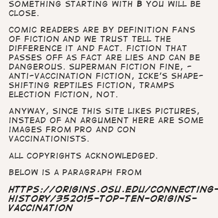
something starting with
B
you will be
close.
Comic readers are by definition fans
of fiction and we trust tell the
difference it and fact.
Fiction that
passes off as fact are lies and can be
dangerous. Superman fiction fine, -
anti-vaccination fiction, Icke’s shape-
shifting
reptiles fiction, Tramps
election fiction, not.
Anyway, since this site likes pictures,
instead of an argument here are some
images from pro and con
vaccinationists.
All copyrights acknowledged.
Below is a paragraph from
https://origins.osu.edu/connecting
history/352015-top-ten-origins-
vaccination