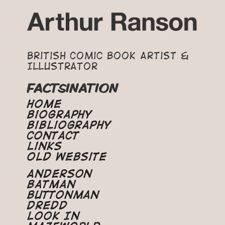
British Comic Book Artist &
Illustrator
FACTSINATION
Home
Biography
Bibliography
Contact
Links
Old Website
Anderson
Batman
Buttonman
Dredd
Look In