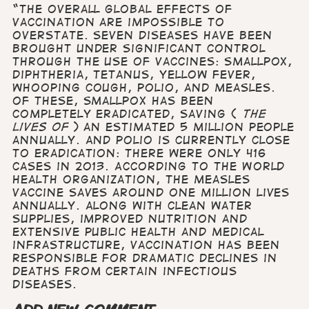
“The overall global effects of
vaccination are impossible to
overstate. Seven diseases have been
brought under significant control
through the use of vaccines: smallpox,
diphtheria, tetanus, yellow fever,
whooping cough, polio, and measles.
Of these, smallpox has been
completely eradicated, saving (
the
lives of
) an estimated 5 million people
annually. And polio is currently close
to eradication: there were only 416
cases in 2013. According to the World
Health Organization, the measles
vaccine saves around one million lives
annually. Along with clean water
supplies, improved nutrition and
extensive public health and medical
infrastructure, vaccination has been
responsible for dramatic declines in
deaths from certain infectious
diseases.