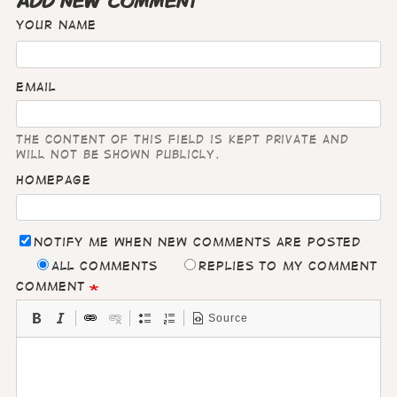
ADD NEW COMMENT
Your name
Email
The content of this field is kept private and
will not be shown publicly.
Homepage
Notify me when new comments are posted
All comments
Replies to my comment
Comment
Source