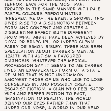
terror. Each for the most part
treated in the same manner with pale
pastel colours predominating
irrespective of the events shown. This
gives rise to a disjunction between
form and content and creates a
disquieting effect quite different
from what might have been achieved by
Goya or Brueghel, or indeed Glenn
Fabry or Simon Bisley. There has been
speculation about Darger's mental
health with autism a favoured
diagnosis. Whatever the medical
profession say it seems to me Darger
lived an exaggerated form of a state
of mind that is not uncommon
amongst those of us who like to lose
ourselves in, and possibly create,
escapist fiction. A clan who feel safer
with and prefer fiction to fact,
imagination to reality, the world
behind our eyes rather than that
under our nose, a world in our head