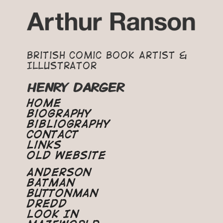
British Comic Book Artist &
Illustrator
HENRY DARGER
Home
Biography
Bibliography
Contact
Links
Old Website
Anderson
Batman
Buttonman
Dredd
Look In