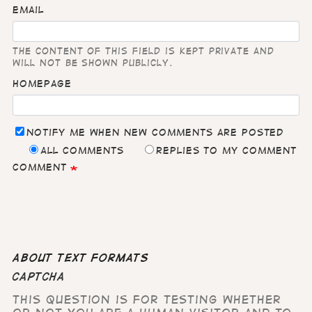
Email
The content of this field is kept private and
will not be shown publicly.
Homepage
Notify me when new comments are posted
All comments
Replies to my comment
Comment
About text formats
CAPTCHA
This question is for testing whether