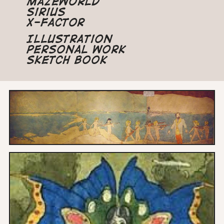
Mazeworld
Sirius
X-Factor
Illustration
Personal Work
Sketch Book