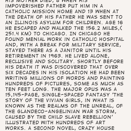
his mother died, 8 when his
impoverished father put him in a
Catholic Mission home and 13 when at
the death of his father he was sent to
an Illinois asylum for children. Age 16
he escaped and walked the 156.2 miles,(
251.4 km) to Chicago. In Chicago he
found menial work in Catholic hospital
and, with a break for military service,
stayed there as a janitor until his
retirement in 1963. He lived alone,
reclusive and solitary. Shortly before
his death it was discovered that over
six decades in his isolation he had been
writing millions of words and painting
hundreds of pictures, some as much as
ten feet long. The major opus was a
15,145-page, single-spaced fantasy 'The
Story of the Vivian Girls, in What is
Known as the Realms of the Unreal, of
the Glandeco-Angelinian War Storm,
Caused by the Child Slave Rebellion'
illustrated with hundreds of art
works. A second novel, Crazy House