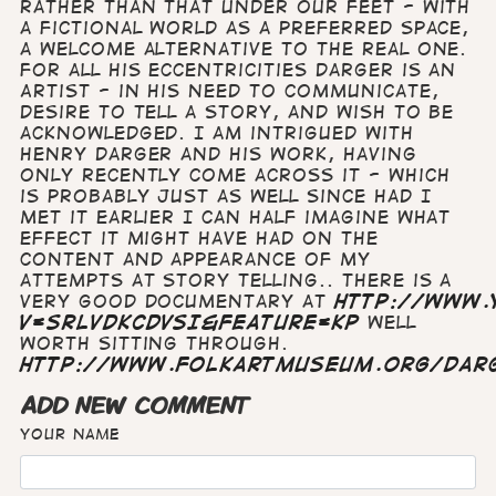
rather than that under our feet - with
a fictional world as a preferred space,
a welcome alternative to the real one.
For all his eccentricities Darger is an
Artist - in his need to communicate,
desire to tell a story, and wish to be
acknowledged. I am intrigued with
Henry Darger and his work, having
only recently come across it - which
is probably just as well since had I
met it earlier I can half imagine what
effect it might have had on the
content and appearance of my
attempts at story telling.. There is a
very good documentary at
http://www.
v=sRlvDKcDvsI&feature=kp
well
worth sitting through.
http://www.folkartmuseum.org/dar
ADD NEW COMMENT
Your name