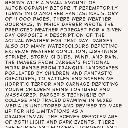
begins with a small amount of
autobiography before it peremptorily
turns into another fantastical story
of 4,000 pages. There were weather
journals, in which Darger wrote the
predicted weather forecast for a given
day opposite a description of the
actual weather for that day. Darger
also did many watercolours depicting
extreme weather condition, lightning
strikes, storm clouds, wind, and rain.
The images from Darger's fictional
work range from tranquil landscapes
populated by children and fantastic
creatures, to battles and scenes of
horrific terror and carnage depicting
young children being tortured and
massacred. Darger's technique of
collage and traced drawing in mixed
media is untutored and devised to make
up for his limitations as a
draughtsman. The scenes depicted are
of both light and dark events. There
are fairies and flowers, torment and