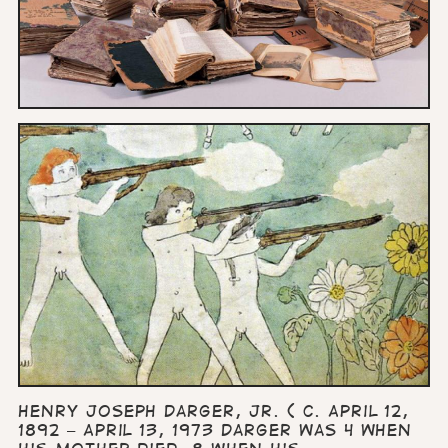
Henry Joseph Darger, Jr. ( c. April 12,
1892 – April 13, 1973 Darger was 4 when