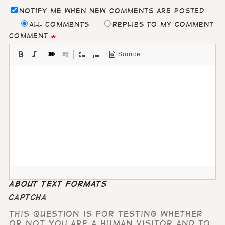
Notify me when new comments are posted
All comments
Replies to my comment
Comment
Source
About text formats
CAPTCHA
This question is for testing whether
or not you are a human visitor and to