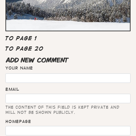
To page 1
To page 20
ADD NEW COMMENT
Your name
Email
The content of this field is kept private and
will not be shown publicly.
Homepage