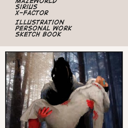
Mazeworld
Sirius
X-Factor
Illustration
Personal Work
Sketch Book