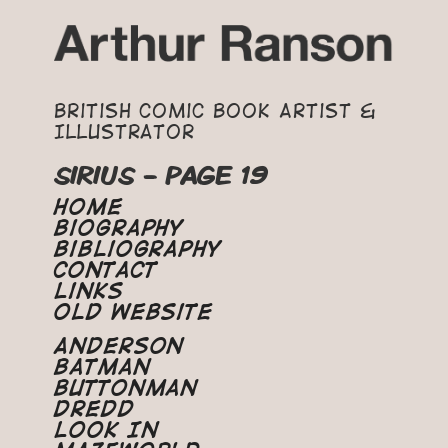
British Comic Book Artist &
Illustrator
SIRIUS - PAGE 19
Home
Biography
Bibliography
Contact
Links
Old Website
Anderson
Batman
Buttonman
Dredd
Look In