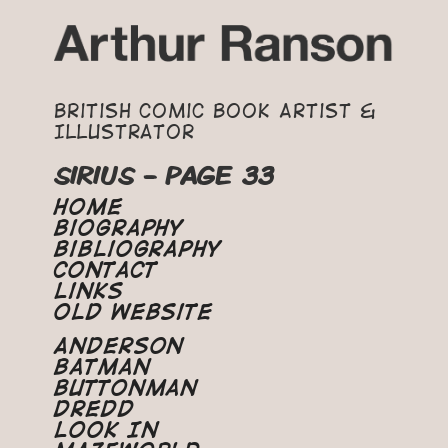
British Comic Book Artist &
Illustrator
SIRIUS - PAGE 33
Home
Biography
Bibliography
Contact
Links
Old Website
Anderson
Batman
Buttonman
Dredd
Look In