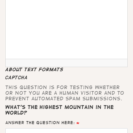
About text formats
CAPTCHA
This question is for testing whether
or not you are a human visitor and to
prevent automated spam submissions.
What's the highest mountain in the
world?
Answer the question here: