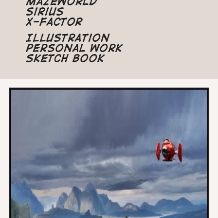
Mazeworld
Sirius
X-Factor
Illustration
Personal Work
Sketch Book