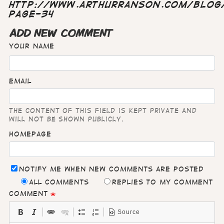
http://www.arthurranson.com/blog/
page-34
ADD NEW COMMENT
Your name
Email
The content of this field is kept private and
will not be shown publicly.
Homepage
Notify me when new comments are posted
All comments
Replies to my comment
Comment
Source