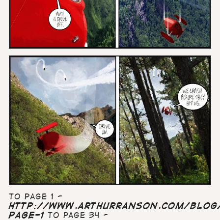
To page 1 -
http://www.arthurranson.com/blog/
page-1
To page 34 -