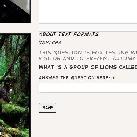
About text formats
CAPTCHA
This question is for testing 
visitor and to prevent automa
What is a group of lions calle
Answer the question here:
Save