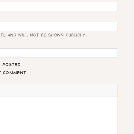
ate and will not be shown publicly.
e posted
my comment