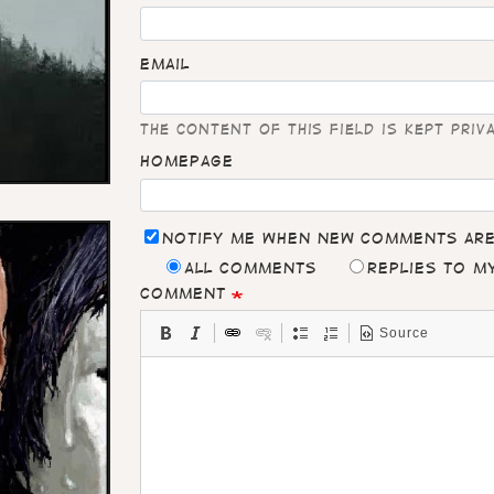
Email
The content of this field is kept priv
Homepage
Notify me when new comments ar
All comments
Replies to 
Comment
Source