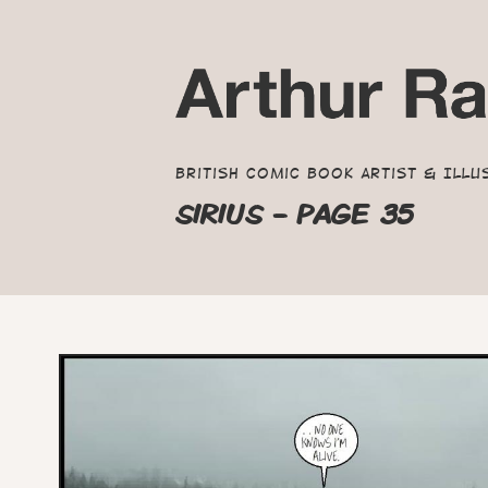
British Comic Book Artist & Illu
SIRIUS - PAGE 35