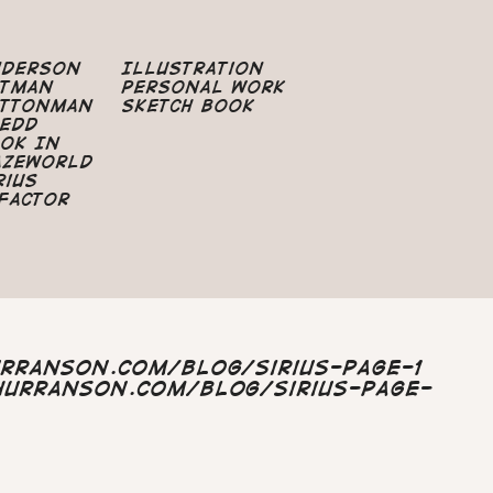
nderson
Illustration
atman
Personal Work
uttonman
Sketch Book
edd
ok In
azeworld
rius
Factor
urranson.com/blog/sirius-page-1
hurranson.com/blog/sirius-page-