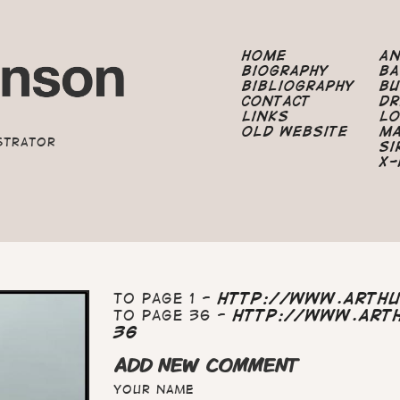
Home
A
Biography
B
Bibliography
B
Contact
Dr
Links
Lo
Old Website
M
strator
Si
X-
To page 1 -
http://www.arth
To page 36 -
http://www.art
36
ADD NEW COMMENT
Your name