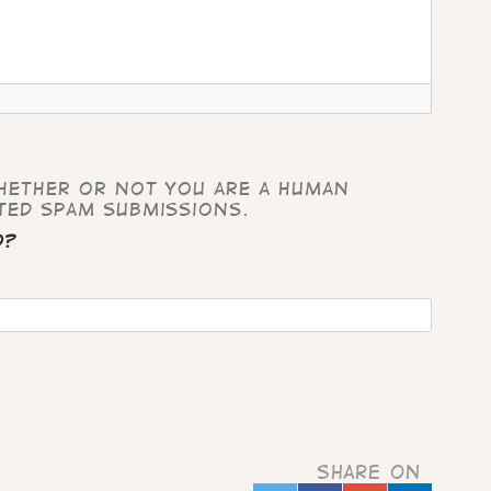
whether or not you are a human
ted spam submissions.
d?
Share on