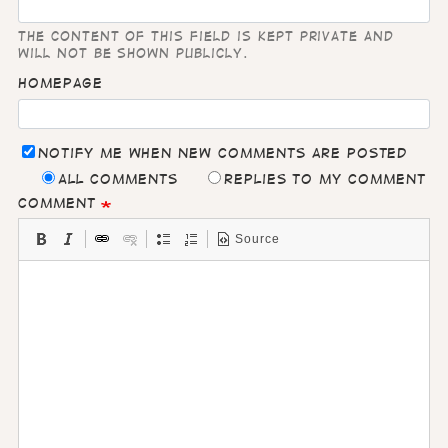
The content of this field is kept private and
will not be shown publicly.
Homepage
Notify me when new comments are posted
All comments
Replies to my comment
Comment
Source