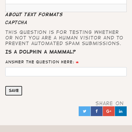
About text formats
CAPTCHA
This question is for testing whether
or not you are a human visitor and to
prevent automated spam submissions.
Is a dolphin a mammal?
Answer the question here:
Save
Share on
Twitter
Facebook
Google
Lin
in