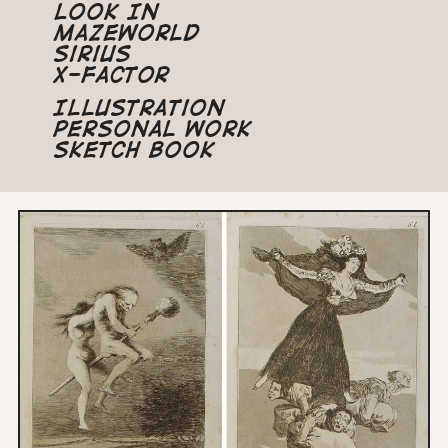
Look In
Mazeworld
Sirius
X-Factor
Illustration
Personal Work
Sketch Book