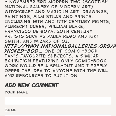
- November 3rd Modern Two (Scottish
National Gallery of Modern Art)
Witchcraft and Magic in art. Drawings,
paintings, film stills and prints.
Including 16th and 17th century prints,
Albrecht Durer, William Blake,
Francisco de Goya, 20th century
artists such as Paula Rego and Kiki
Smith, and Wizard of Oz.
http://www.nationalgalleries.org/w
wicked-bod…
One of comic -book
fan's favourite subjects. A similar
exhibition featuring only comic-book
work would be a sell-out and I freely
offer the idea to anyone with the will
and resources to put it on.
ADD NEW COMMENT
Your name
Email