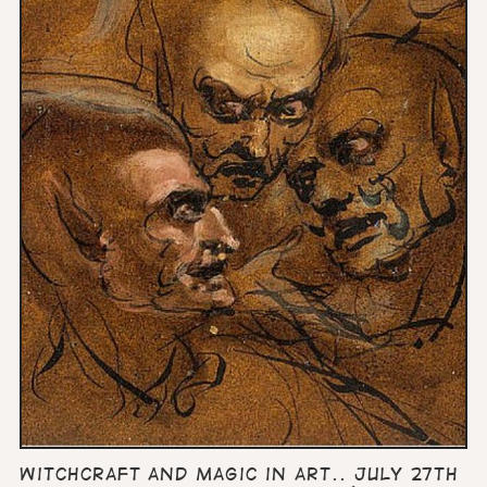
Witchcraft and Magic in art.. July 27th