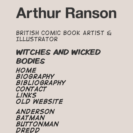
British Comic Book Artist &
Illustrator
WITCHES AND WICKED
BODIES
Home
Biography
Bibliography
Contact
Links
Old Website
Anderson
Batman
Buttonman
Dredd