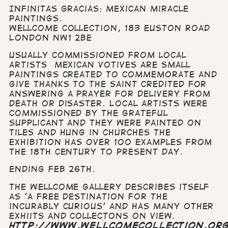
Infinitas Gracias: Mexican Miracle
Paintings.
Wellcome Collection, 183 Euston Road
London NW1 2BE
Usually commissioned from local
artists Mexican votives are small
paintings created to commemorate and
give thanks to the saint credited for
answering a prayer for delivery from
death or disaster. Local artists were
commissioned by the grateful
supplicant and they were painted on
tiles and hung in churches The
exhibition has over 100 examples from
the 18th century to present day.
Ending Feb 26th.
The Wellcome Gallery describes itself
as 'a free destination for the
incurably curious' and has many other
exhiits and collectons on view.
http://www.wellcomecollection.or