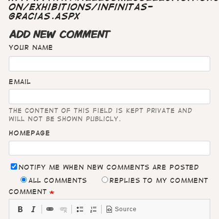
on/exhibitions/infinitas-
gracias.aspx
ADD NEW COMMENT
Your name
Email
The content of this field is kept private and
will not be shown publicly.
Homepage
Notify me when new comments are posted
All comments
Replies to my comment
Comment
Source