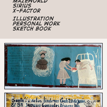
Mazeworld
Sirius
X-Factor
Illustration
Personal Work
Sketch Book