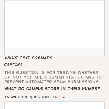
About text formats
CAPTCHA
This question is for testing whether
or not you are a human visitor and to
prevent automated spam submissions.
What do camels store in their humps?
Answer the question here: