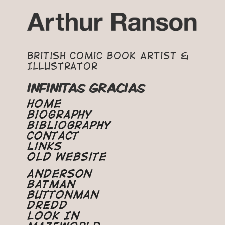
British Comic Book Artist &
Illustrator
INFINITAS GRACIAS
Home
Biography
Bibliography
Contact
Links
Old Website
Anderson
Batman
Buttonman
Dredd
Look In