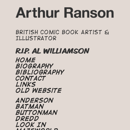
British Comic Book Artist &
Illustrator
R.I.P. AL WILLIAMSON
Home
Biography
Bibliography
Contact
Links
Old Website
Anderson
Batman
Buttonman
Dredd
Look In