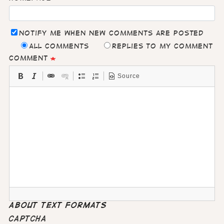
Notify me when new comments are posted
All comments
Replies to my comment
Comment
Source
About text formats
CAPTCHA