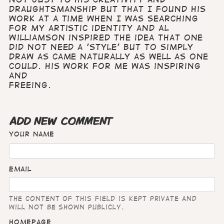
draughtsmanship but that I found his
work at a time when I was searching
for my artistic identity and Al
Williamson inspired the idea that one
did not need a 'style' but to simply
draw as came naturally as well as one
could. His work for me was inspiring
and
freeing.
ADD NEW COMMENT
Your name
Email
The content of this field is kept private and
will not be shown publicly.
Homepage