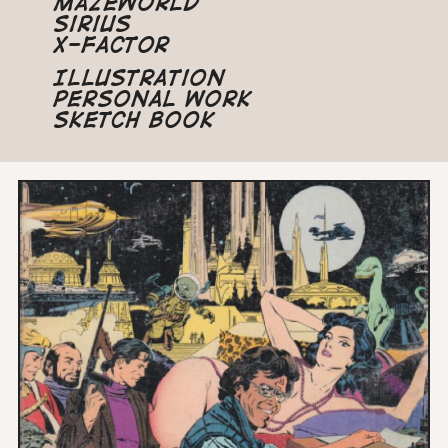
Mazeworld
Sirius
X-Factor
Illustration
Personal Work
Sketch Book