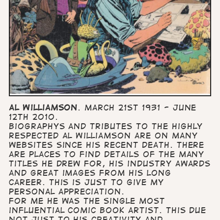
Al Williamson
. March 21st 1931 - June
12th 2010.
Biographys and tributes to the highly
respected Al Williamson are on many
websites since his recent death. There
are places to find details of the many
titles he drew for, his industry awards
and great images from his long
career. This is just to give my
personal appreciation.
For me he was the single most
influential comic book artist. This due
not just to his creativity and