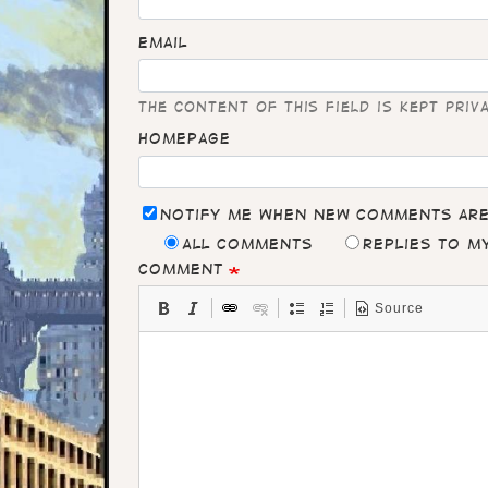
Email
The content of this field is kept priv
Homepage
Notify me when new comments ar
All comments
Replies to 
Comment
Source