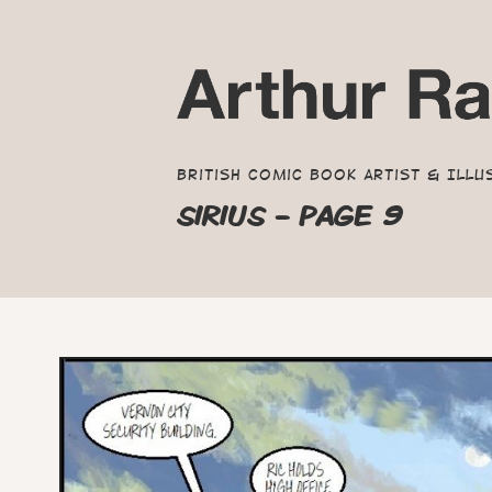
British Comic Book Artist & Illu
SIRIUS - PAGE 9