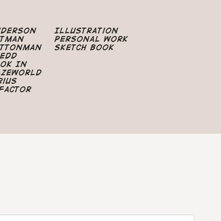
nderson
Illustration
atman
Personal Work
uttonman
Sketch Book
edd
ok In
azeworld
rius
Factor