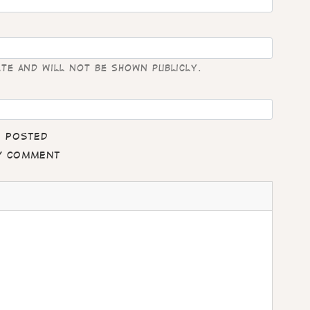
ate and will not be shown publicly.
e posted
my comment