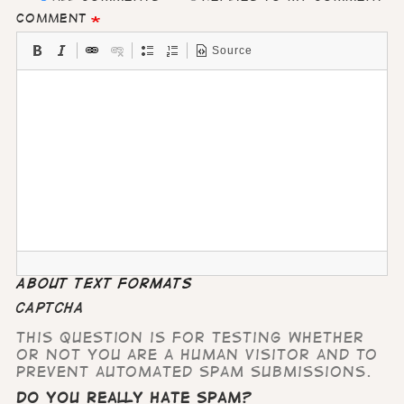
Comment
Source
About text formats
CAPTCHA
This question is for testing whether
or not you are a human visitor and to
prevent automated spam submissions.
Do you really hate Spam?