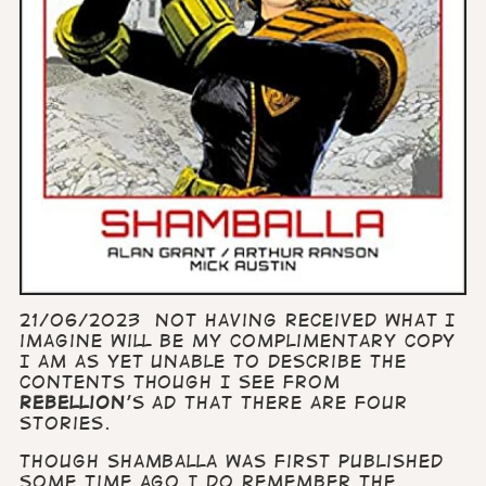
21/06/2023 Not having received what I
imagine will be my complimentary copy
I am as yet unable to describe the
contents though I see from
Rebellion
's ad that there are four
stories.
Though Shamballa was first published
some time ago I do remember the