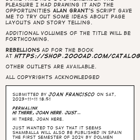
pleasure I had drawing it and the
opportunities
Alan
Grant
's script gave
me to try out some ideas about page
layouts and story telling.
Additional volumes of the title will be
forthcoming.
Rebellions
ad for the book
at
https://shop.2000ad.com/catalo
Other outlets are available.
All copyrights acknowledged
Submitted by
Joan Francisco
on Sat,
2023-11-11 18:51
Permalink
Hi there, Joan here. Just…
Hi there, Joan here.
Just wanted to say that it seems
Shamballa will also be published in Spain
the first semester of 2024 by Dolmen