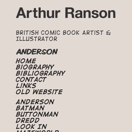
British Comic Book Artist &
Illustrator
ANDERSON
Home
Biography
Bibliography
Contact
Links
Old Website
Anderson
Batman
Buttonman
Dredd
Look In