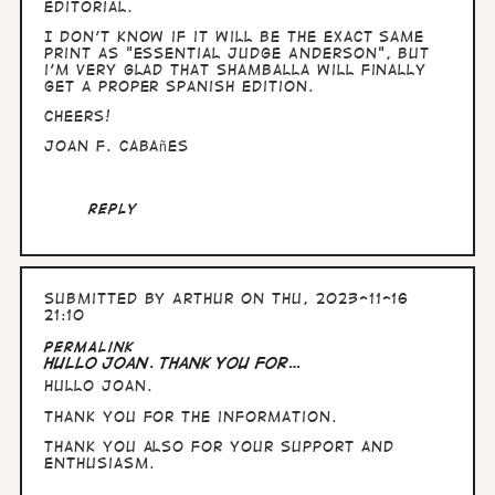
Editorial.
I don't know if it will be the exact same
print as "Essential Judge Anderson", but
i'm very glad that Shamballa will finally
get a proper spanish edition.
Cheers!
Joan F. Cabañes
Reply
Submitted by
Arthur
on Thu, 2023-11-16
21:10
In
Permalink
reply
Hullo Joan. thank you for…
to
Hullo Joan.
Hi
there,
thank you for the information.
Joan
here.
Thank you also for your support and
Just…
enthusiasm.
by
Joan