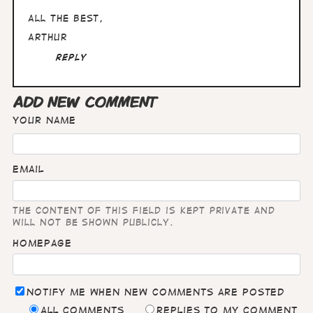
Francisco
All the best,
Arthur
Reply
ADD NEW COMMENT
Your name
Email
The content of this field is kept private and
will not be shown publicly.
Homepage
Notify me when new comments are posted
All comments
Replies to my comment