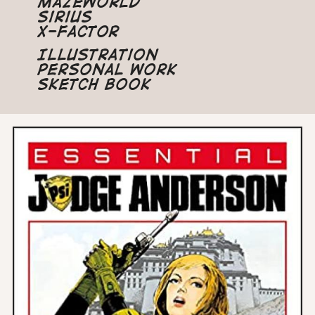
Mazeworld
Sirius
X-Factor
Illustration
Personal Work
Sketch Book