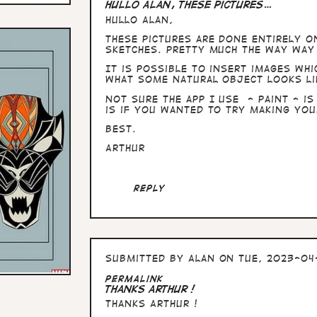
Hullo Alan, these pictures…
Hullo Alan,
these pictures are done entirely o
sketches. Pretty much the way way 
It is possible to insert images whi
what some natural object looks li
Not sure the app I use - Paint - is
is if you wanted to try making you
Best.
Arthur
Reply
Submitted by
Alan
on Tue, 2023-04-
In
Permalink
reply
Thanks Arthur !
to
Thanks Arthur !
Hullo