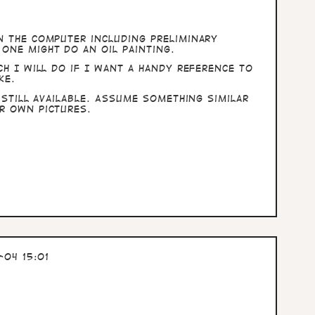
n the computer including preliminary
one might do an oil painting.
ch I will do if I want a handy reference to
ke.
 still available. Assume something similar
r own pictures.
04 15:01