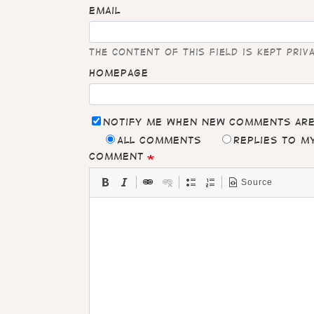
Email
The content of this field is kept priv
Homepage
Notify me when new comments ar
All comments
Replies to 
Comment
Source