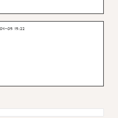
04-05 15:22