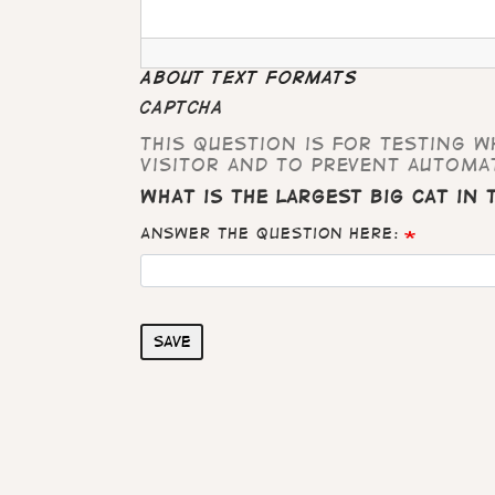
About text formats
CAPTCHA
This question is for testing 
visitor and to prevent automa
What is the largest big cat in
Answer the question here:
Save