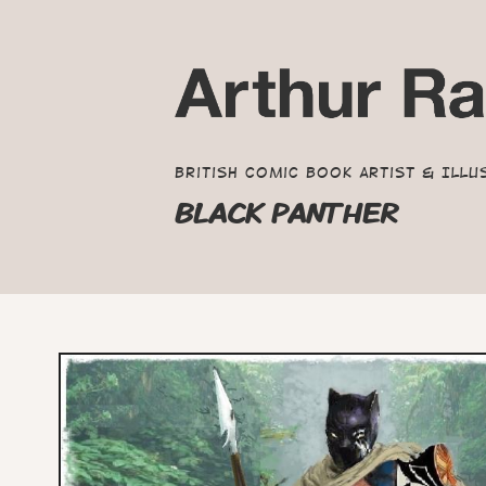
British Comic Book Artist & Illu
BLACK PANTHER