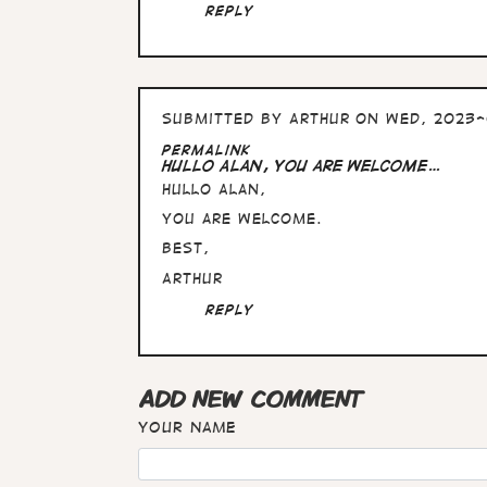
Alan,
Reply
these
pictures…
by
Arthur
Submitted by
Arthur
on Wed, 2023-
Permalink
Hullo Alan, you are welcome…
Hullo Alan,
you are welcome.
Best,
Arthur
Reply
ADD NEW COMMENT
Your name