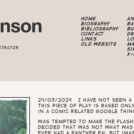
Home
A
Biography
B
Bibliography
B
Contact
Dr
Links
Lo
Old Website
M
strator
Si
X-
24/03/2024 I have not seen a 
This piece of play is based on
in a comic related Google thin
Was tempted to make the flash
decided that was not what was
ever had a panther pal but ima