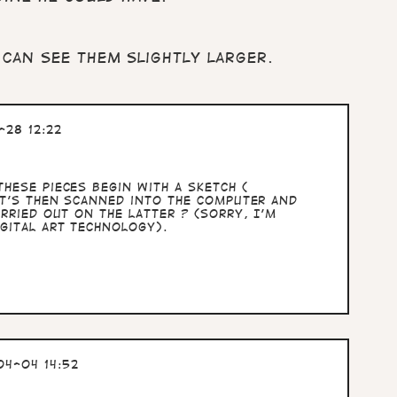
 can see them slightly larger.
28 12:22
hese pieces begin with a sketch (
at's then scanned into the computer and
rried out on the latter ? (sorry, I'm
gital art technology).
4-04 14:52