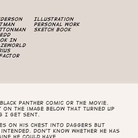
nderson
Illustration
atman
Personal Work
uttonman
Sketch Book
edd
ok In
azeworld
rius
Factor
Black Panther comic or the movie.
ly on the image below that turned up
g I get sent.
es on his chest into daggers but
 intended. Don’t know whether he has
gine he could have.