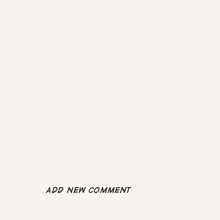
Add new comment