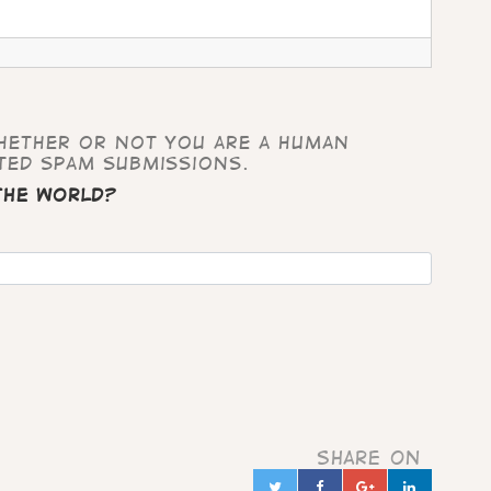
whether or not you are a human
ted spam submissions.
 the world?
Share on
Twitter
Facebook
Google+
Linked