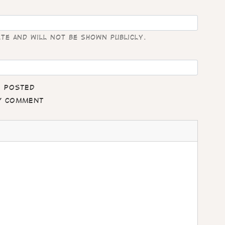
ate and will not be shown publicly.
e posted
my comment