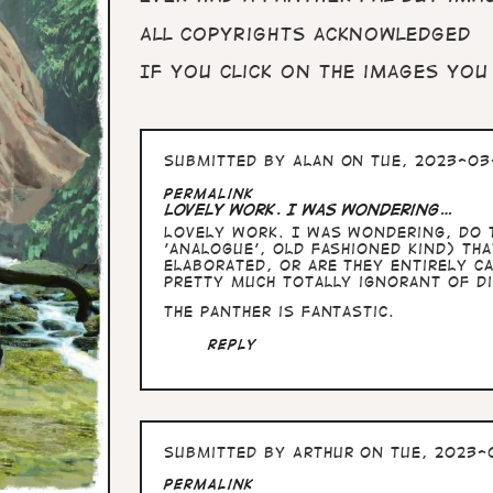
All copyrights acknowledged
If you click on the images you
Submitted by
Alan
on Tue, 2023-03-
Permalink
Lovely work. I was wondering…
Lovely work. I was wondering, do t
'analogue', old fashioned kind) th
elaborated, or are they entirely ca
pretty much totally ignorant of di
The panther is fantastic.
Reply
Submitted by
Arthur
on Tue, 2023-0
Permalink