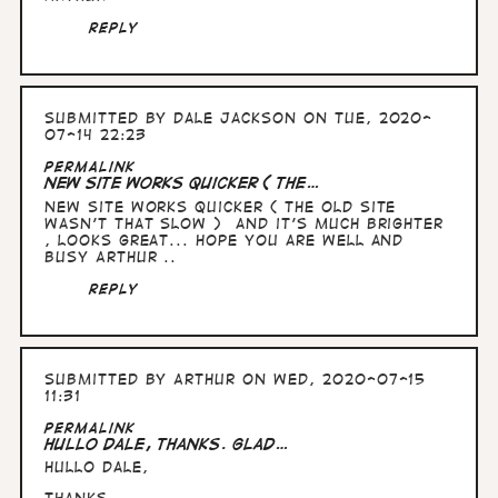
Reply
Submitted by
Dale Jackson
on Tue, 2020-
07-14 22:23
Permalink
New Site works quicker ( the…
New Site works quicker ( the old site
wasn't that slow ) and it's much brighter
, looks great... hope you are well and
busy Arthur ..
Reply
Submitted by
Arthur
on Wed, 2020-07-15
11:31
Permalink
Hullo Dale, thanks. Glad…
Hullo Dale,
thanks.