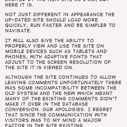
here it is.
Not just different in appearance the
up-dated site should load more
quickly, run faster and be simpler to
navigate.
It will also give the ability to
properly view and use the site on
mobile devices such as tablets and
phones, with adaptive fonts that
adjust to the screen resolution of
the site it is viewed on.
Although the site continues to allow
leaving comments unfortunately there
was some incompatibility between the
old system and the new which meant
many of the existing comments didn't
make it over in the database
conversion. Our apologies. I regret
that since the communication with
visitors was to my mind a major
factor in the site existing.