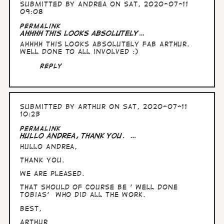
Submitted by
Andrea
on Sat, 2020-07-11
09:08
Permalink
Ahhhh this looks absolutely…
Ahhhh this looks absolutely fab Arthur.
Well done to all involved :)
Reply
Submitted by
Arthur
on Sat, 2020-07-11
10:23
Permalink
Hullo Andrea, thank you. …
Hullo Andrea,
thank you.
We are pleased.
That should of course be ' well done
Tobias' who did all the work.
Best,
Arthur