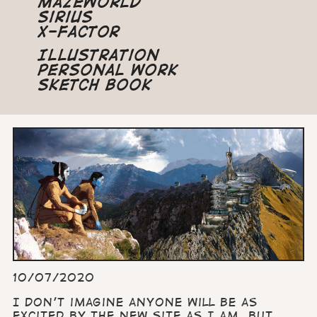
Mazeworld
Sirius
X-Factor
Illustration
Personal Work
Sketch Book
10/07/2020
I don’t imagine anyone will be as
excited by the new site as I am, but