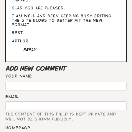
Glad you are pleased.
I am well and been keeping busy editing
the site blogs to better fit the new
format.
Best.
Arthur
Reply
ADD NEW COMMENT
Your name
Email
The content of this field is kept private and
will not be shown publicly.
Homepage