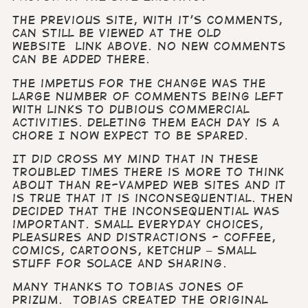
The previous site, with it’s comments,
can still be viewed at the old
website link above.
No new comments
can be added there.
The impetus for the change was the
large number of comments being left
with links to dubious commercial
activities. Deleting them each day is a
chore I now expect to be spared.
It did cross my mind that in these
troubled times there is more to think
about than re-vamped web sites and it
is true that it is inconsequential. Then
decided that the inconsequential was
important.
Small everyday choices,
pleasures and distractions - coffee,
comics, cartoons, ketchup – small
stuff for solace and sharing.
Many thanks to Tobias Jones of
Prizum. Tobias created the original