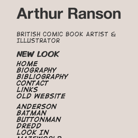
British Comic Book Artist &
Illustrator
NEW LOOK
Home
Biography
Bibliography
Contact
Links
Old Website
Anderson
Batman
Buttonman
Dredd
Look In