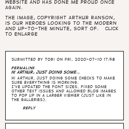
website and has done me proud once
again.
The image, copyright Arthur Ranson,
is our heroes looking to the modern
and up-to-the minute, Sort of.
Click
to enlarge
Submitted by
Tobi
on Fri, 2020-07-10 17:58
Permalink
Hi Arthur, just doing some…
Hi Arthur, just doing some checks to make
sure everything is working.
I've updated the font sizes, fixed some
other text issues and allowed blog images
to pop up in a larger viewer (just like in
the galleries).
Reply