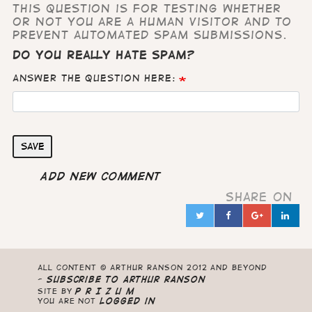
This question is for testing whether
or not you are a human visitor and to
prevent automated spam submissions.
Do you really hate Spam?
Answer the question here:
Save
Add new comment
Share on
Twitter
Facebook
Google
Lin
in
All content © Arthur Ranson 2012 and beyond
-
Subscribe to Arthur Ranson
Site by
P R I Z U M
you are not
logged in