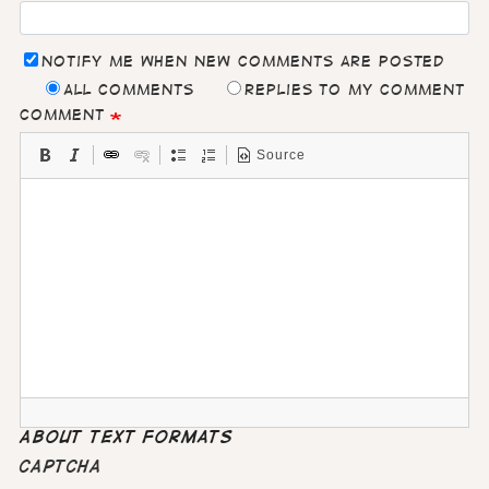
Notify me when new comments are posted
All comments
Replies to my comment
Comment
Source
About text formats
CAPTCHA