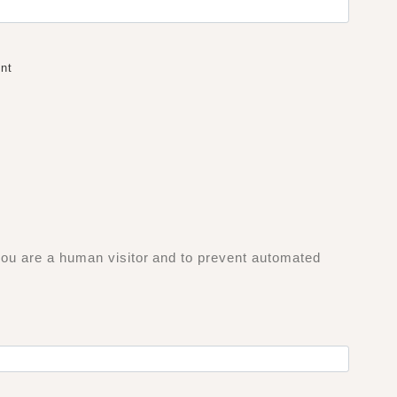
nt
 you are a human visitor and to prevent automated