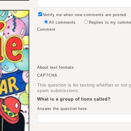
Notify me when new comments are posted
All comments
Replies to my comme
Comment
About text formats
CAPTCHA
This question is for testing whether or not
spam submissions.
What is a group of lions called?
Answer the question here: