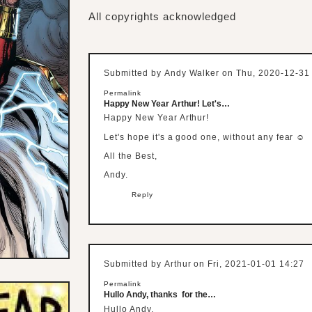
All copyrights acknowledged
Submitted by
Andy Walker
on Thu, 2020-12-31
Permalink
Happy New Year Arthur! Let's…
Happy New Year Arthur!
Let's hope it's a good one, without any fear ☺
All the Best,
Andy.
Reply
Submitted by
Arthur
on Fri, 2021-01-01 14:27
Permalink
Hullo Andy, thanks for the…
Hullo Andy,