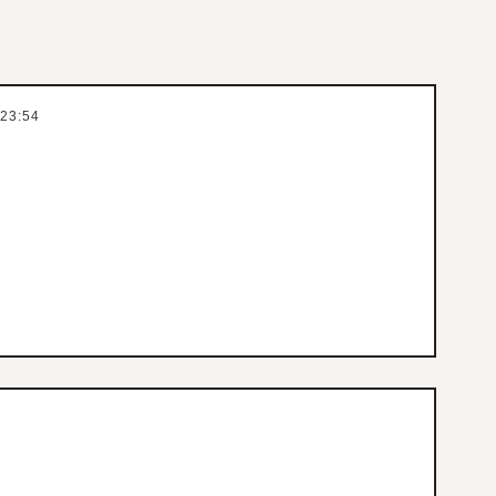
 23:54