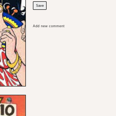
Save
Add new comment