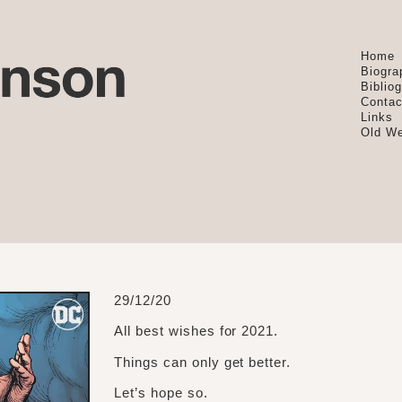
Home
Biogra
Biblio
Contac
Links
Old We
29/12/20
All best wishes for 2021.
Things can only get better.
Let’s hope so.