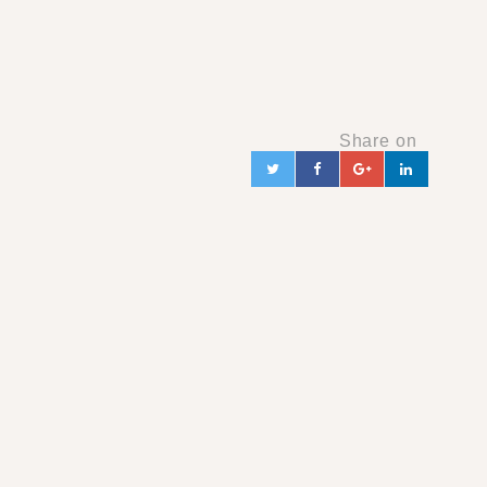
Share on
Twitter
Facebook
Google+
Linked
in