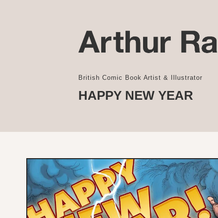
British Comic Book Artist & Illustrator
HAPPY NEW YEAR