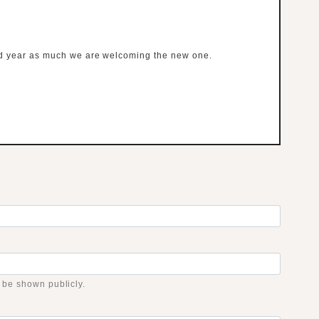
ld year as much we are welcoming the new one.
t be shown publicly.