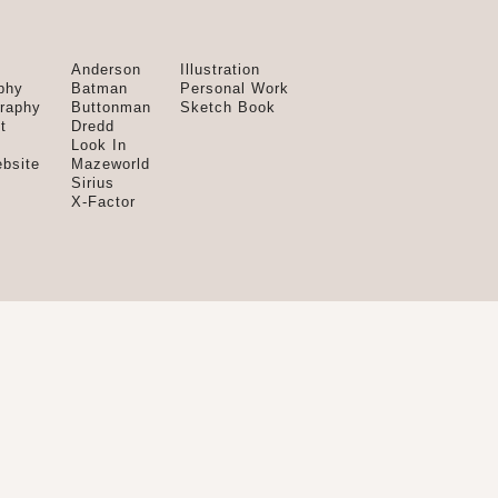
Anderson
Illustration
phy
Batman
Personal Work
graphy
Buttonman
Sketch Book
t
Dredd
Look In
bsite
Mazeworld
Sirius
X-Factor