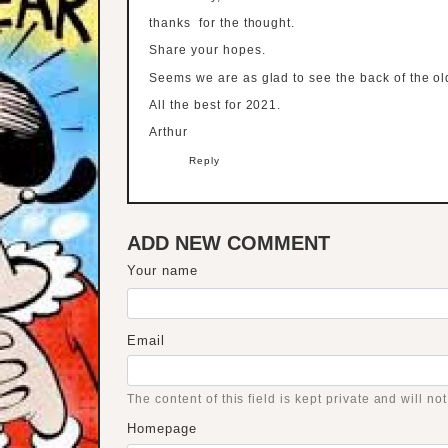
thanks for the thought.
Share your hopes.
Seems we are as glad to see the back of the o
All the best for 2021.
Arthur
Reply
ADD NEW COMMENT
Your name
Email
The content of this field is kept private and will no
Homepage