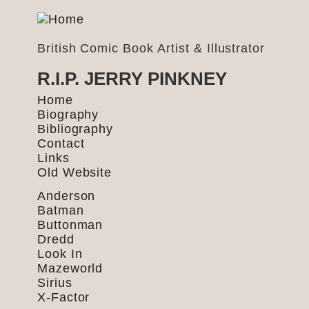
British Comic Book Artist & Illustrator
R.I.P. JERRY PINKNEY
Home
Biography
Bibliography
Contact
Links
Old Website
Anderson
Batman
Buttonman
Dredd
Look In
Mazeworld
Sirius
X-Factor