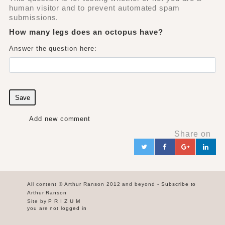
human visitor and to prevent automated spam
submissions.
How many legs does an octopus have?
Answer the question here:
Save
Add new comment
Share on
Twitter
Facebook
Google+
Link
in
All content © Arthur Ranson 2012 and beyond -
Subscribe to
Arthur Ranson
Site by
P R I Z U M
you are not
logged in