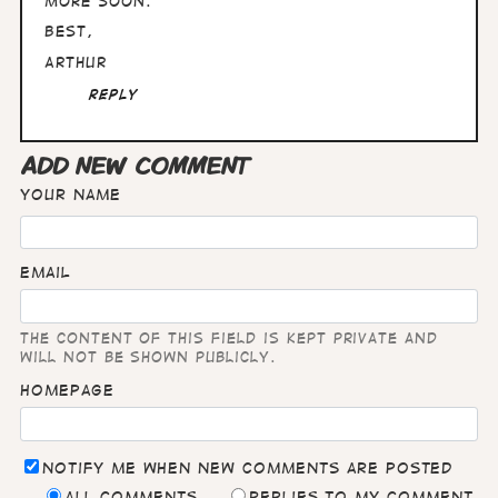
More soon.
Best,
Arthur
Reply
ADD NEW COMMENT
Your name
Email
The content of this field is kept private and
will not be shown publicly.
Homepage
Notify me when new comments are posted
All comments
Replies to my comment