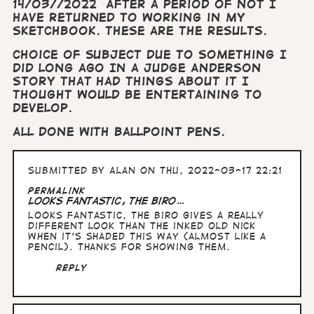
14/03//2022 After a period of not I
have returned to working in my
sketchbook. These are the results.
Choice of subject due to something I
did long ago In a Judge Anderson
story that had things about it I
thought would be entertaining to
develop.
All done with ballpoint pens.
Submitted by
Alan
on Thu, 2022-03-17 22:21
Permalink
Looks fantastic, the biro…
Looks fantastic, the biro gives a really
different look than the inked Old Nick
when it's shaded this way (almost like a
pencil). Thanks for showing them.
Reply