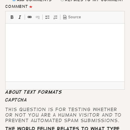
Comment
Source
About text formats
CAPTCHA
This question is for testing whether
or not you are a human visitor and to
prevent automated spam submissions.
The world feline relates to what type