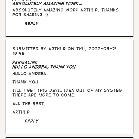
Absolutely amazing work…
Absolutely amazing work Arthur. Thanks
for sharing :)
Reply
Submitted by
Arthur
on Thu, 2022-03-24
13:46
Permalink
Hullo Andrea, thank you. …
Hullo Andrea,
thank you.
Till i get this devil idea out of my system
there are more to come.
All the best,
Arthur
Reply