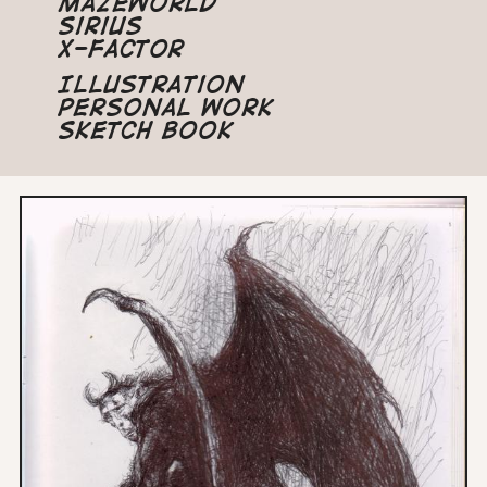
Mazeworld
Sirius
X-Factor
Illustration
Personal Work
Sketch Book