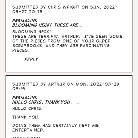
Submitted by
Chris Wright
on Sun, 2022-
03-27 20:43
Permalink
Blooming heck! These are…
Blooming heck!
These are terrific, Arthur. I’ve seen some
of the pieces from one of your older
scrapbooks, and they are fascinating
pieces.
Reply
Submitted by
Arthur
on Mon, 2022-03-28
09:19
Permalink
Hullo Chris, thank you. …
Hullo Chris,
thank you.
Doing them has certainly kept me
entertained.