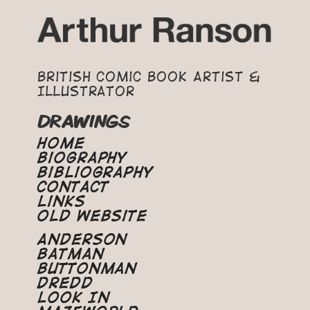
British Comic Book Artist &
Illustrator
DRAWINGS
Home
Biography
Bibliography
Contact
Links
Old Website
Anderson
Batman
Buttonman
Dredd
Look In