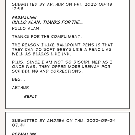
Submitted by
Arthur
on Fri, 2022-03-18
12:48
Permalink
Hullo Alan, thanks for the…
Hullo Alan,
thanks for the compliment.
The reason I like ballpoint pens is that
they can do soft greys like a pencil as
well as blacks like ink.
Plus, since I am not so disciplined as I
once was, they offer more leeway for
scribbling and corrections.
Best,
Arthur
Reply
Submitted by
Andrea
on Thu, 2022-03-24
07:44
Permalink