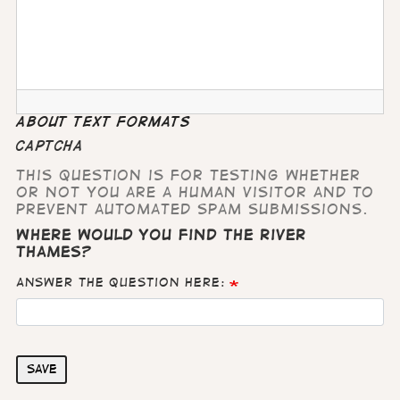
About text formats
CAPTCHA
This question is for testing whether
or not you are a human visitor and to
prevent automated spam submissions.
Where would you find the River
Thames?
Answer the question here:
Save