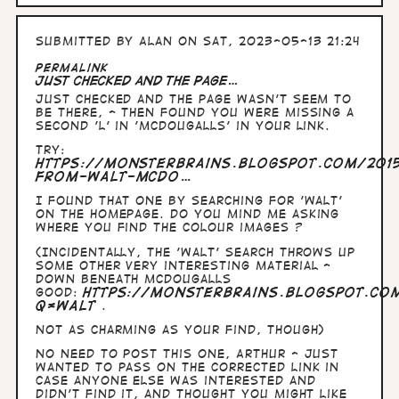
Submitted by
Alan
on Sat, 2023-05-13 21:24
Permalink
Just checked and the page…
Just checked and the page wasn't seem to
be there, - then found you were missing a
second 'l' in 'McDougalls' in your link.
Try:
https://monsterbrains.blogspot.com/2015
from-walt-mcdo…
I found that one by searching for 'Walt'
on the homepage. Do you mind me asking
where you find the colour images ?
(Incidentally, the 'Walt' search throws up
some other very interesting material -
down beneath McDougalls
Good:
https://monsterbrains.blogspot.co
q=Walt
.
Not as charming as your find, though)
No need to post this one, Arthur - just
wanted to pass on the corrected link in
case anyone else was interested and
didn't find it, and thought you might like