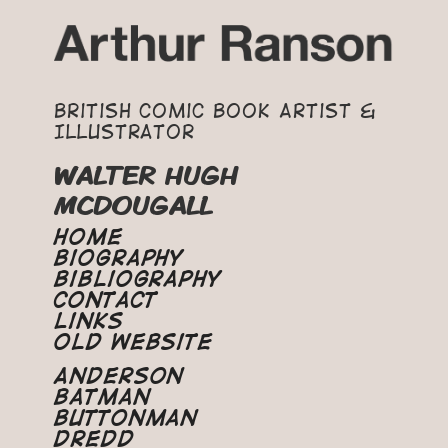
British Comic Book Artist &
Illustrator
WALTER HUGH
MCDOUGALL
Home
Biography
Bibliography
Contact
Links
Old Website
Anderson
Batman
Buttonman
Dredd