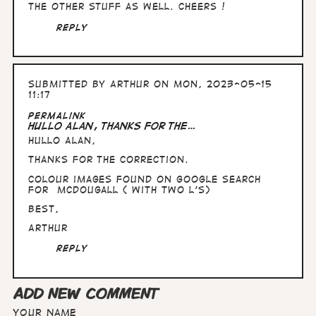
the other stuff as well. Cheers !
Reply
Submitted by
Arthur
on Mon, 2023-05-15
11:17
Permalink
Hullo Alan, thanks for the…
Hullo Alan,
thanks for the correction.
Colour images found on Google search
for McDougall ( with two l's)
Best,
Arthur
Reply
ADD NEW COMMENT
Your name