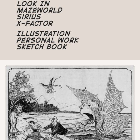
Look In
Mazeworld
Sirius
X-Factor
Illustration
Personal Work
Sketch Book