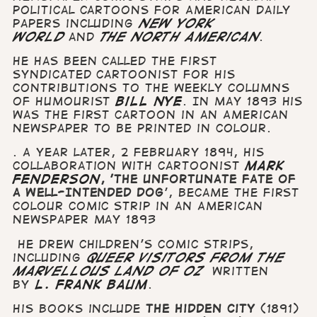
political cartoons for American daily
papers including
New York
World
and
The North American
.
He has been called the first
syndicated cartoonist for his
contributions to the weekly columns
of humourist
Bill Nye
. In
May 1893 his
was the first cartoon in an American
Newspaper to be printed in colour.
. A year later, 2 February 1894, his
collaboration with cartoonist
Mark
Fenderson
, 'The Unfortunate Fate of
a Well-Intended Dog
', became the first
colour comic strip in an American
newspaper May 1893
He drew children's comic strips,
including
Queer Visitors from the
Marvellous Land of Oz
written
by
L. Frank Baum
.
His books include
The Hidden City
(1891)