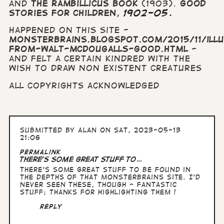
and
The Rambillicus Book
(1903).
Good
Stories for Children
,
1902-05.
Happened on this site -
monsterbrains.blogspot.com/2015/11/ill
from-walt-mcdougalls-good.html
-
and felt a certain kindred with the
wish to draw non existent creatures
All copyrights acknowledged
Submitted by
Alan
on Sat, 2023-05-13
21:06
Permalink
There's some great stuff to…
There's some great stuff to be found in
the depths of that Monsterbrains site. I'd
never seen these, though - fantastic
stuff; thanks for highlighting them !
Reply