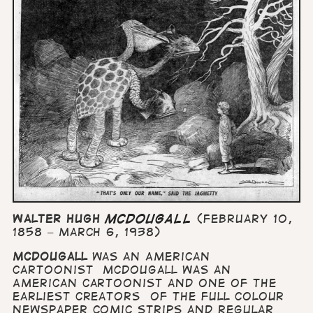
Walter Hugh
McDougall
(February 10,
1858 – March 6, 1938)
McDougall
was an American
cartoonist McDougall was an
American cartoonist and one of the
earliest creators of the full colour
newspaper comic strips and regular