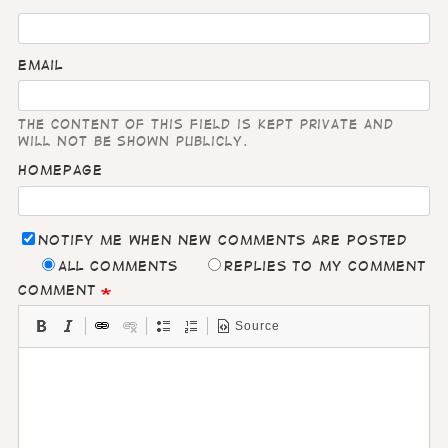
Email
The content of this field is kept private and
will not be shown publicly.
Homepage
Notify me when new comments are posted
All comments
Replies to my comment
Comment
Source