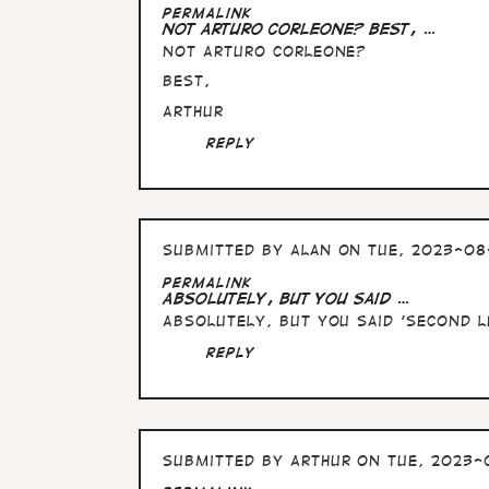
In
Permalink
reply
Not Arturo Corleone? Best, …
to
Not Arturo Corleone?
Arturo
Soprano
Best,
!
by
Arthur
Alan
Reply
Submitted by
Alan
on Tue, 2023-08-
In
Permalink
reply
Absolutely, but you said …
to
Absolutely, but you said 'second le
Not
Arturo
Reply
Corleone?
Best,
…
by
Arthur
Submitted by
Arthur
on Tue, 2023-