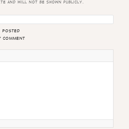
ate and will not be shown publicly.
e posted
my comment