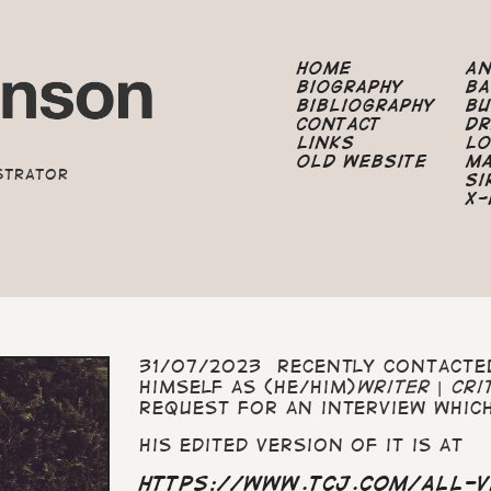
Home
A
Biography
B
Bibliography
B
Contact
Dr
Links
Lo
Old Website
M
strator
Si
X-
31/07/2023 Recently contact
himself as (he/him)
writer | cri
request for an interview which
His edited version of it is at
https://www.tcj.com/all-v