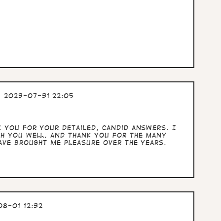
 2023-07-31 22:05
k you for your detailed, candid answers. I
sh you well, and thank you for the many
have brought me pleasure over the years.
8-01 12:32