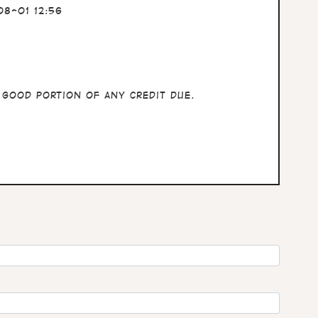
8-01 12:56
 good portion of any credit due.