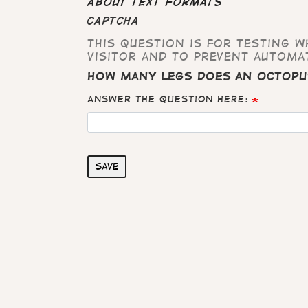
About text formats
CAPTCHA
This question is for testing 
visitor and to prevent automa
How many legs does an octopu
Answer the question here:
Save