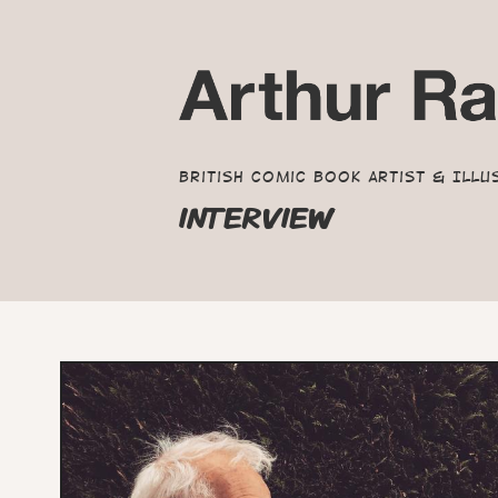
British Comic Book Artist & Illu
INTERVIEW