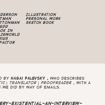
nderson
Illustration
atman
Personal Work
uttonman
Sketch Book
edd
ok In
azeworld
rius
Factor
ed by
Hagai
Palevsky ,
who describes
tic | translator | proofreader ,
with a
 we did by way of emails.
ery-existential-an-interview-