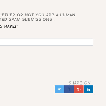
whether or not you are a human
ted spam submissions.
s have?
Share on
Twitter
Facebook
Google+
Linked
in