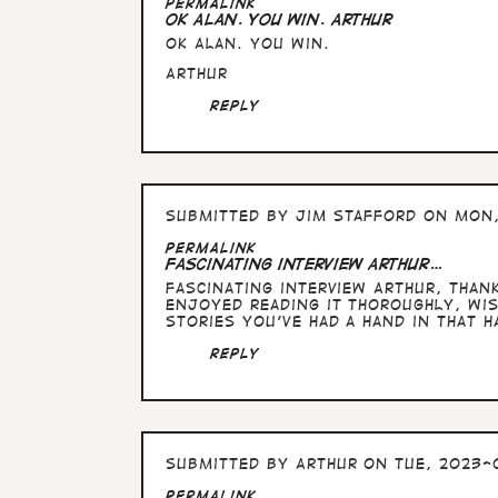
In
Permalink
reply
OK Alan. You win. Arthur
to
OK Alan. You win.
Absolutely,
but
Arthur
you
said
Reply
…
by
Alan
Submitted by
Jim Stafford
on Mon,
Permalink
Fascinating interview Arthur…
Fascinating interview Arthur, than
enjoyed reading it thoroughly, wi
stories you've had a hand in that 
Reply
Submitted by
Arthur
on Tue, 2023-0
In
Permalink