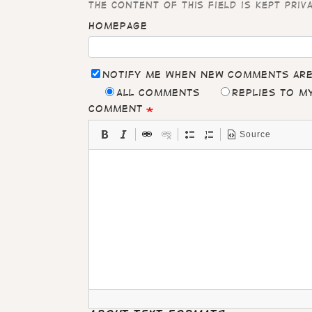
The content of this field is kept priv
Homepage
Notify me when new comments ar
All comments
Replies to 
Comment
Source