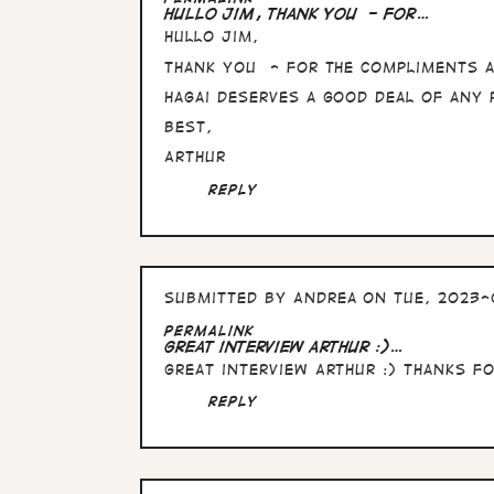
reply
Hullo Jim, thank you - for…
to
Hullo Jim,
Fascinating
interview
thank you - for the compliments 
Arthur…
by
Hagai deserves a good deal of any 
Jim
Best,
Stafford
Arthur
Reply
Submitted by
Andrea
on Tue, 2023-
Permalink
Great interview Arthur :)…
Great interview Arthur :) Thanks f
Reply