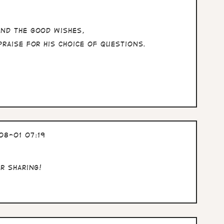
and the good wishes,
praise for his choice of questions.
08-01 07:19
or sharing!