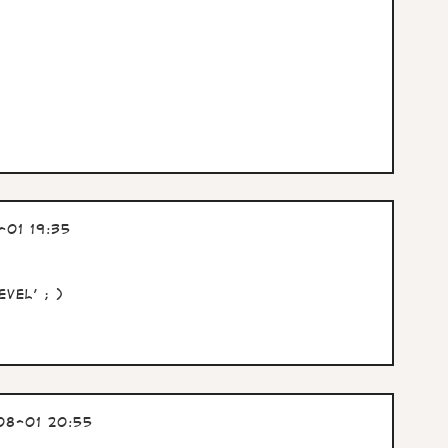
01 19:35
vel' ; )
08-01 20:55