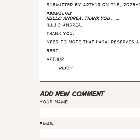
Submitted by
Arthur
on Tue, 2023-0
In
Permalink
reply
Hullo Andrea, thank you. …
to
Hullo Andrea,
Great
interview
thank you.
Arthur
:)
Need to note that Hagai deserves a
…
Best,
by
Andrea
Arthur
Reply
ADD NEW COMMENT
Your name
Email