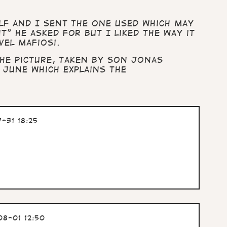
lf and I sent the one used which may
” he asked for but I liked the way it
vel mafiosi.
he picture, taken by son Jonas
 June which explains the
-31 18:25
8-01 12:50