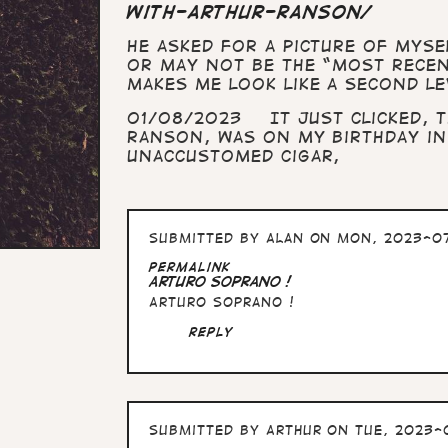
with-arthur-ranson/
He asked for a picture of myse
or may not be the “most recent
makes me look like a second le
01/08/2023 It just clicked, T
Ranson, was on my birthday in
unaccustomed cigar,
Submitted by
Alan
on Mon, 2023-07
Permalink
Arturo Soprano !
Arturo Soprano !
Reply
Submitted by
Arthur
on Tue, 2023-0