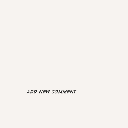
Add new comment