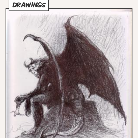
DRAWINGS