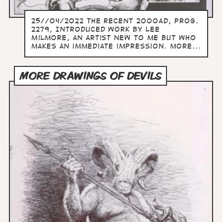
25//04/2022 The recent 2000AD, prog.
2279, Introduced work by Lee
Milmore, an artist new to me but who
makes an immediate impression. more...
MORE DRAWINGS OF DEVILS