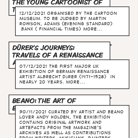
THE YOUNG CARTOONIST OF
THE YEAR
12/12/2021 Organised by The Cartoon
Museum. To be judged by Martin
Rowson, Adams (Evening Standard)
Banx ( Financial Times) more...
DÜRER'S JOURNEYS:
TRAVELS OF A RENAISSANCE
ARTIST
07/12/2021 The first major UK
exhibition of German Renaissance
artist Albrecht Dürer (1471-1528) in
nearly 20 years. more...
BEANO: THE ART OF
BREAKING THE RULES
30/11/2021 Curated by artist and Beano
lover Andy Holden, the exhibition
contains original artwork and
artefacts from the magazine's
archives as well as contributions