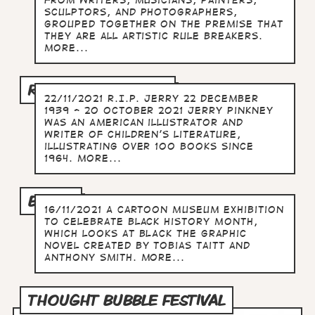
from writers, musicians, painters,
sculptors, and photographers,
grouped together on the premise that
they are all artistic rule breakers.
more...
R.I.P. JERRY PINKNEY
22/11/2021 R.I.P. Jerry 22 December
1939 - 20 October 2021 Jerry Pinkney
was an American illustrator and
writer of children's literature,
illustrating over 100 books since
1964. more...
BLACK
16/11/2021 A Cartoon Museum exhibition
to celebrate Black History Month,
which looks at BLACK the graphic
novel created by Tobias Taitt and
Anthony Smith. more...
THOUGHT BUBBLE FESTIVAL