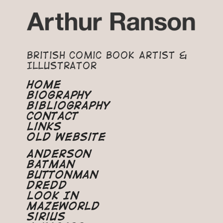
British Comic Book Artist &
Illustrator
Home
Biography
Bibliography
Contact
Links
Old Website
Anderson
Batman
Buttonman
Dredd
Look In
Mazeworld
Sirius