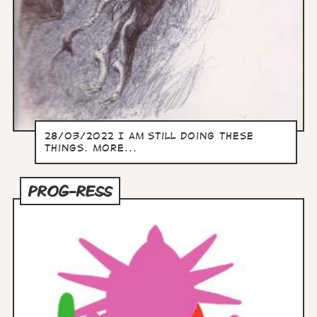
28/03/2022 I am still doing these
things. more...
PROG-RESS