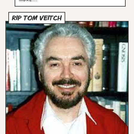
RIP TOM VEITCH