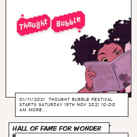
01/11/2021 Thought Bubble Festival
Starts SATURDAY 13TH NOV 2021 10:00
AM more...
HALL OF FAME FOR WONDER
WOMAN