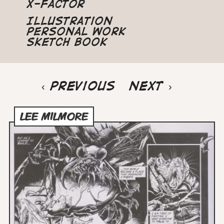
X-Factor
Illustration
Personal Work
Sketch Book
Pagination
Previous
‹ Previous
Next
Next ›
page
page
LEE MILMORE