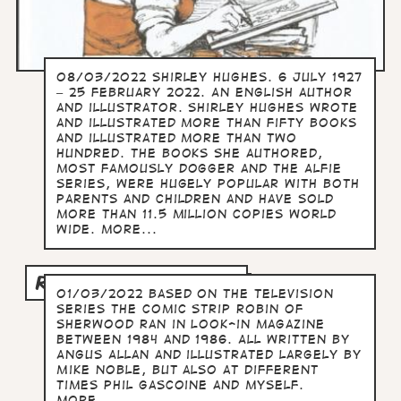
08/03/2022 Shirley Hughes. 6 July 1927
– 25 February 2022. An English author
and illustrator. Shirley Hughes wrote
and illustrated more than fifty books
and illustrated more than two
hundred. The books she authored,
most famously Dogger and the Alfie
series, were hugely popular with both
parents and children and have sold
more than 11.5 million copies world
wide. more...
ROBIN OF SHERWOOD
01/03/2022 Based on the television
series the comic strip Robin of
Sherwood ran in Look-in magazine
between 1984 and 1986. All written by
Angus Allan and illustrated largely by
Mike Noble, but also at different
times Phil Gascoine and myself.
more...