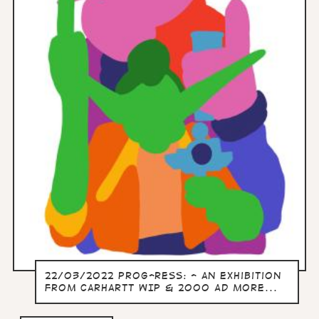
22/03/2022 Prog-ress: - an exhibition
from Carhartt WIP & 2000 AD more...