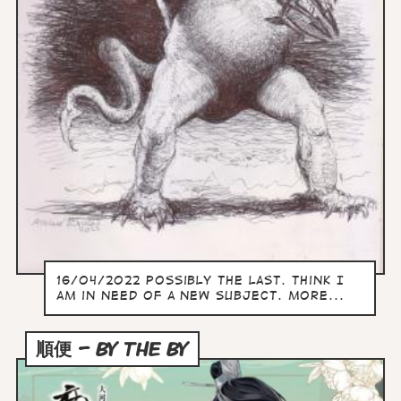
16/04/2022 Possibly the last. Think I
am in need of a new subject. more...
順便 – BY THE BY