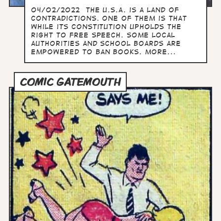
04/02/2022 The U.S.A. is a land of
contradictions. One of them is that
while its constitution upholds the
right to free speech. some local
authorities and school boards are
empowered to ban books. more...
COMIC GATEMOUTH