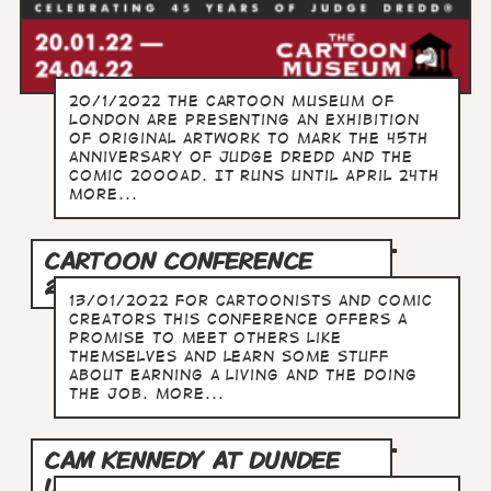
20/1/2022 The Cartoon Museum of
London are presenting an exhibition
of original artwork to mark the 45th
anniversary of Judge Dredd and the
comic 2000AD. It runs until April 24th
more...
CARTOON CONFERENCE
2022: SURVIVAL GUIDE
13/01/2022 For cartoonists and comic
creators this conference offers a
promise to meet others like
themselves and learn some stuff
about earning a living and the doing
the job. more...
CAM KENNEDY AT DUNDEE
UNIVERSITY