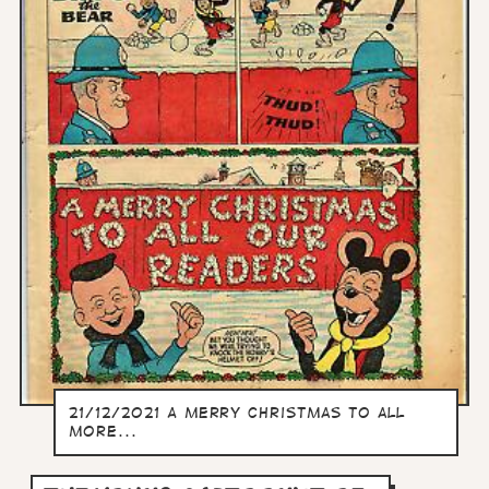
21/12/2021 A merry christmas to all
more...