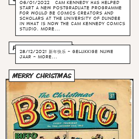
06/01/2022 Cam Kennedy has helped
start a new postgraduate programme
for would be comics creators and
scholars at the University of Dundee
in what is now The Cam Kennedy Comics
Studio. more...
HAPPY NEW YEAR
28/12/2021 新年快乐 - Gelukkige Nuwe
Jaar - more...
MERRY CHRISTMAS