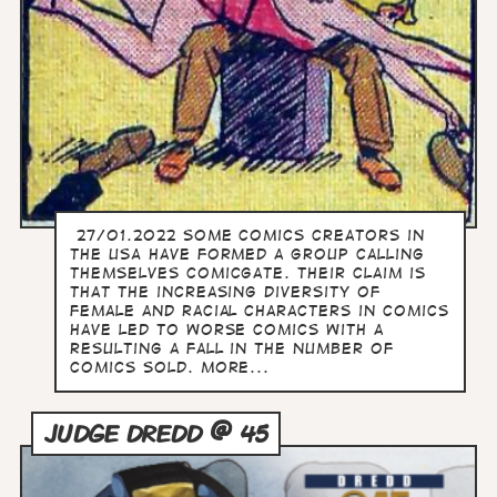
27/01.2022 Some comics creators in
the USA have formed a group calling
themselves Comicgate. Their claim is
that the increasing diversity of
female and racial characters in comics
have led to worse comics with a
resulting a fall in the number of
comics sold. more...
JUDGE DREDD @ 45