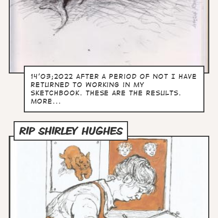
14'03;2022 After a period of not I have
returned to working in my
sketchbook. These are the results.
more...
RIP SHIRLEY HUGHES