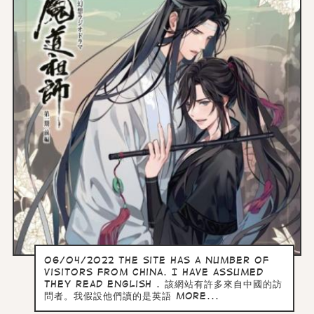
06/04/2022 the site has a number of
visitors from China. I have assumed
they read English . 該網站有許多來自中國的訪
問者。我假設他們讀的是英語 more...