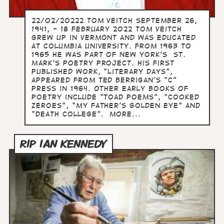
22/02/20222 Tom Veitch September 26,
1941, - 18 February 2022 Tom Veitch
grew up in Vermont and was educated
at Columbia University. From 1963 to
1965 he was part of New York’s St.
Mark’s Poetry Project. His first
published work, “Literary Days”,
appeared from Ted Berrigan’s “C”
Press in 1964. Other early books of
poetry include “Toad Poems”, “Cooked
Zeroes”, “My Father’s Golden Eye” and
“Death College”. more...
RIP IAN KENNEDY