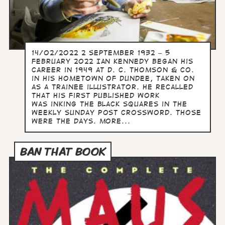
14/02/2022 2 September 1932 – 5
February 2022 Ian Kennedy began his
career in 1949 at D. C. Thomson & Co.
in his hometown of Dundee, taken on
as a trainee illustrator. He recalled
that his first published work
was inking the black squares in the
weekly Sunday Post crossword. Those
were the days. more...
BAN THAT BOOK