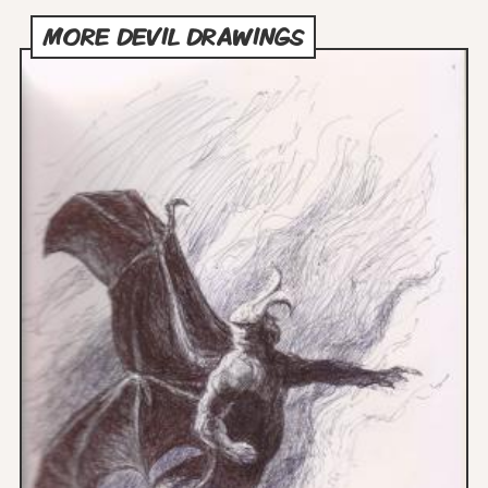
MORE DEVIL DRAWINGS