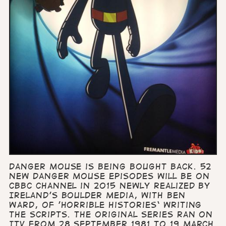
Danger Mouse is being bought back. 52
new Danger Mouse episodes will be on
CBBC channel in 2015 newly realized by
Ireland’s Boulder Media, with Ben
Ward, of 'Horrible Histories‘ writing
the scripts. The original series ran on
ITV from 28 September 1981 to 19 March