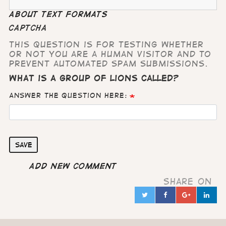
About text formats
CAPTCHA
This question is for testing whether
or not you are a human visitor and to
prevent automated spam submissions.
What is a group of lions called?
Answer the question here:
Save
Add new comment
Share on
Twitter
Facebook
Google
Lin
in