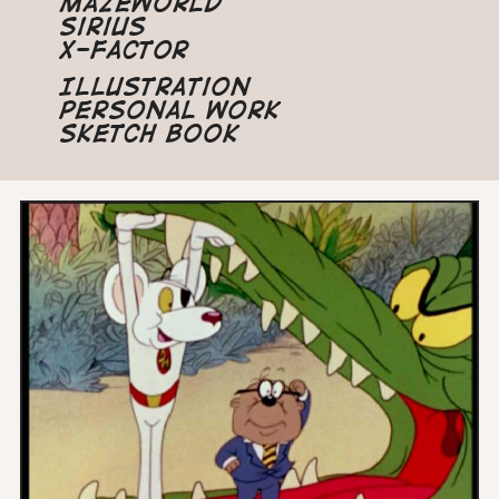
Mazeworld
Sirius
X-Factor
Illustration
Personal Work
Sketch Book