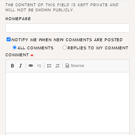
The content of this field is kept private and
will not be shown publicly.
Homepage
Notify me when new comments are posted
All comments
Replies to my comment
Comment
Source