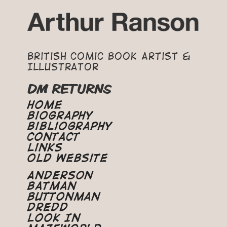
British Comic Book Artist &
Illustrator
DM RETURNS
Home
Biography
Bibliography
Contact
Links
Old Website
Anderson
Batman
Buttonman
Dredd
Look In