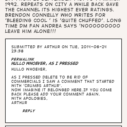
1992. Repeats on CITV a while back gave
the channel its highest ever ratings.
Brendon Connelly who writes for
'Bleeding Cool ' is 'quite chuffed'. Long
time DM fan Andrea says 'Nooooooooo
leave him alone!!!
Submitted by
Arthur
on Tue, 2014-06-24
23:38
Permalink
Hullo whoever, as I pressed
Hullo whoever,
as I pressed delete to be rid of
commercials I saw a comment that started
with 'Crumbs Arthur'.
Now imagine it belonged here.If you come
back please add your comment again.
With apologies,
Arthur
Reply