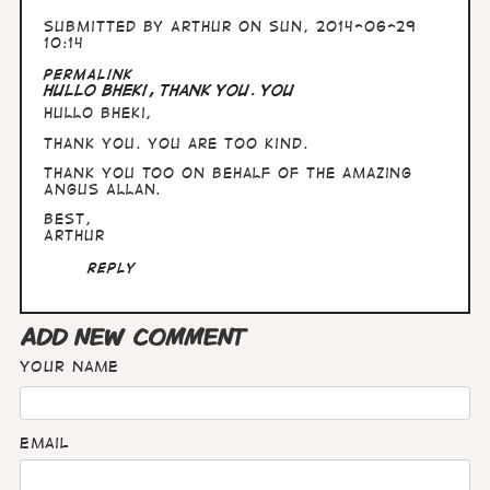
Submitted by
Arthur
on Sun, 2014-06-29
10:14
Permalink
Hullo Bheki, Thank you. You
Hullo Bheki,
Thank you. You are too kind.
Thank you too on behalf of the amazing
Angus Allan.
Best,
Arthur
Reply
ADD NEW COMMENT
Your name
Email