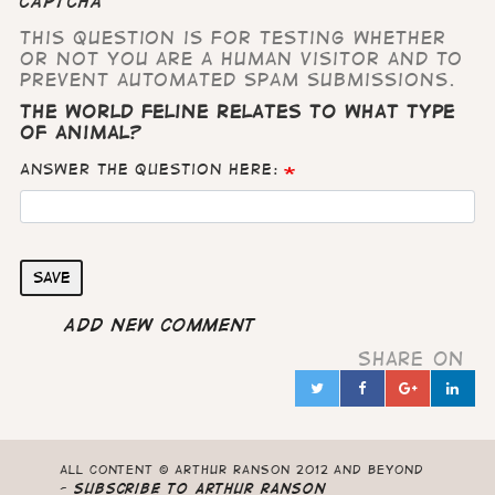
CAPTCHA
This question is for testing whether
or not you are a human visitor and to
prevent automated spam submissions.
The world feline relates to what type
of animal?
Answer the question here:
Save
Add new comment
Share on
Twitter
Facebook
Google
Lin
in
All content © Arthur Ranson 2012 and beyond
-
Subscribe to Arthur Ranson