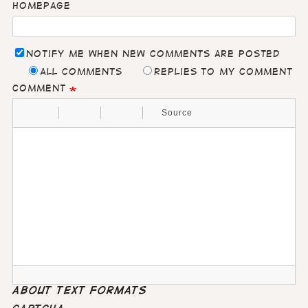
Homepage
Notify me when new comments are posted
All comments
Replies to my comment
Comment
Source
About text formats