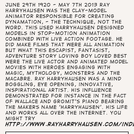
June 29th 1920 - May 7th 2013 Ray
Harryhausen was the clay-model
animator responsible for creating
Dynamation, - the technique, not the
word. This used Harryhausen designed
models in stop-motion animation
combined with live action footage. He
did make films that were all animation
but what this escapist, fantasist,
adventure story loving boy loved best
were the live actor and animated model
movies with heroes engaging with
magic, mythology, monsters and the
macabre. Ray Harryhausen was a mind
boggling, eye opening, innovative,
inspirational artist. His influence
demonstrated for instance in the fact
of Wallace and Gromit's piano bearing
the makers name 'Harryhausen'. His life
and works all over the internet. You
might try
http://www.rayharryhausen.com/ind