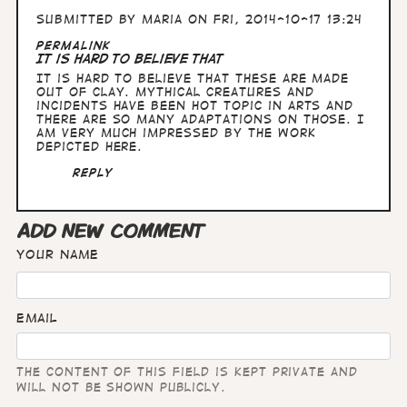
Submitted by
Maria
on Fri, 2014-10-17 13:24
Permalink
It is hard to believe that
It is hard to believe that these are made
out of clay. Mythical creatures and
incidents have been hot topic in arts and
there are so many adaptations on those. I
am very much impressed by the work
depicted here.
Reply
ADD NEW COMMENT
Your name
Email
The content of this field is kept private and
will not be shown publicly.