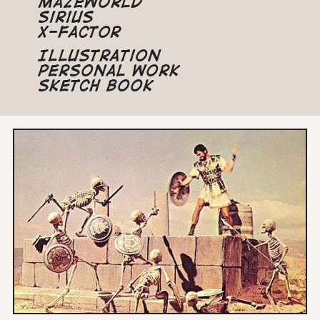
Mazeworld
Sirius
X-Factor
Illustration
Personal Work
Sketch Book