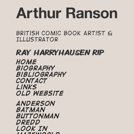
British Comic Book Artist &
Illustrator
RAY HARRYHAUSEN RIP
Home
Biography
Bibliography
Contact
Links
Old Website
Anderson
Batman
Buttonman
Dredd
Look In