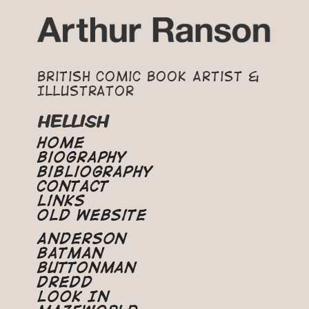
British Comic Book Artist &
Illustrator
HELLISH
Home
Biography
Bibliography
Contact
Links
Old Website
Anderson
Batman
Buttonman
Dredd
Look In