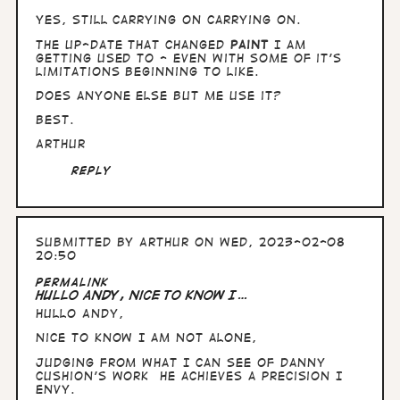
yes, still carrying on carrying on.
The up-date that changed
Paint
I am
getting used to - even with some of it's
limitations beginning to like.
Does anyone else but me use it?
Best.
Arthur
Reply
Submitted by
Arthur
on Wed, 2023-02-08
20:50
Permalink
Hullo Andy, nice to know I…
Hullo Andy,
nice to know I am not alone,
Judging from what I can see of Danny
Cushion's work he achieves a precision I
envy.