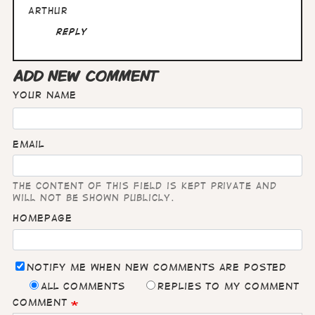
Arthur
Reply
ADD NEW COMMENT
Your name
Email
The content of this field is kept private and
will not be shown publicly.
Homepage
Notify me when new comments are posted
All comments
Replies to my comment
Comment