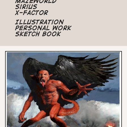
Mazeworld
Sirius
X-Factor
Illustration
Personal Work
Sketch Book