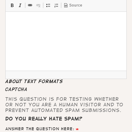
Source
About text formats
CAPTCHA
This question is for testing whether
or not you are a human visitor and to
prevent automated spam submissions.
Do you really hate Spam?
Answer the question here: