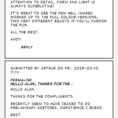
I…
attention to detail, form and light is
by
always superlative!
Arthur
It's great to see the pen Hell images
worked up to the full colour versions;
two very different beasts if you'll pardon
the pun.
All the Best,
Andy.
Reply
Submitted by
Arthur
on Fri, 2023-02-10
11:14
Permalink
Hullo Alan, thanks for the…
Hullo Alan,
thanks for the compliments.
Recently seem to have ceased to do
preliminary sketches. Impatience I guess.
Best,