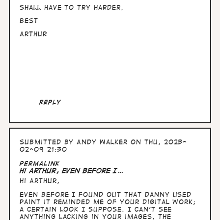
Shall have to try harder,
Best
Arthur
Reply
Submitted by
Andy Walker
on Thu, 2023-
02-09 21:30
In
Permalink
reply
Hi Arthur, Even before I…
to
Hi Arthur,
Hullo
Andy,
Even before I found out that Danny used
nice
Paint it reminded me of your digital work;
to
a certain look I suppose. I can't see
know
anything lacking in your images, the