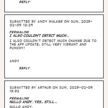
Reply
Submitted by
Andy Walker
on Sun, 2023-
02-05 10:29
Permalink
I also couldn't detect much…
I also couldn't detect much change due to
the app update; still very vibrant and
punchy!
Andy
Reply
Submitted by
Arthur
on Sun, 2023-02-05
13:32
Permalink
Hullo Andy. yes, still…
Hullo Andy.