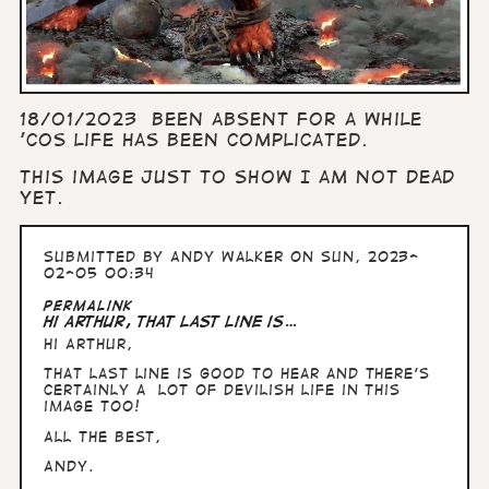
18/01/2023 Been absent for a while
'cos life has been complicated.
This image just to show I am not dead
yet.
Submitted by
Andy Walker
on Sun, 2023-
02-05 00:34
Permalink
Hi Arthur, That last line is…
Hi Arthur,
That last line is good to hear and there's
certainly a lot of devilish life in this
image too!
All the Best,
Andy.