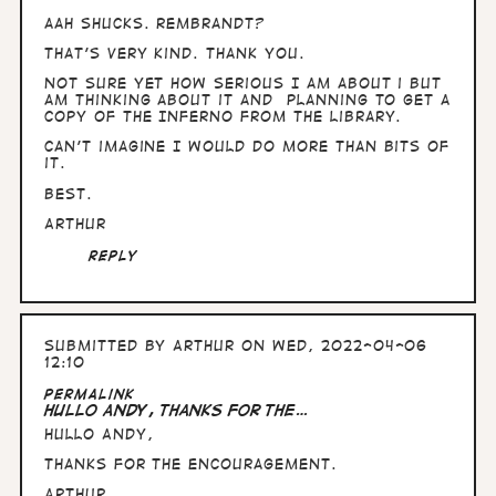
aah shucks. Rembrandt?
That's very kind. Thank you.
Not sure yet how serious I am about i but
am thinking about it and planning to get a
copy of The Inferno from the library.
Can't imagine I would do more than bits of
it.
Best.
Arthur
Reply
Submitted by
Arthur
on Wed, 2022-04-06
12:10
Permalink
Hullo Andy, thanks for the…
Hullo Andy,
thanks for the encouragement.
Arthur