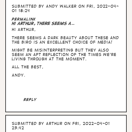
Submitted by
Andy Walker
on Fri, 2022-04-
01 18:24
Permalink
Hi Arthur, There seems a…
Hi Arthur,
There seems a dark beauty about these and
the biro is an excellent choice of media!
Might be misinterpreting but they also
seem an apt reflection of the times we're
living through at the moment.
All the Best,
Andy.
Reply
Submitted by
Arthur
on Fri, 2022-04-01
23:42