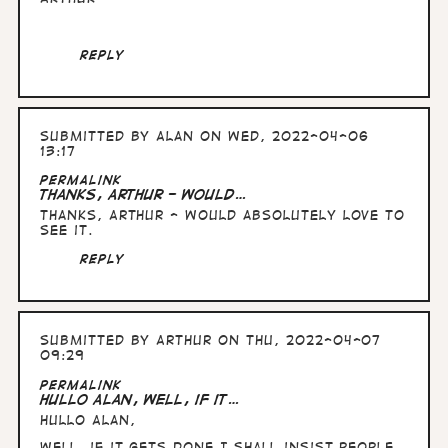
Reply
Submitted by
Alan
on Wed, 2022-04-06
13:17
Permalink
Thanks, Arthur - would…
Thanks, Arthur - would absolutely love to
see it.
Reply
Submitted by
Arthur
on Thu, 2022-04-07
09:29
Permalink
Hullo Alan, well, if it…
Hullo Alan,
well, if it gets done I shall insist people