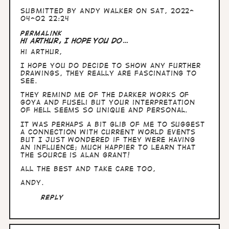
Submitted by
Andy Walker
on Sat, 2022-
04-02 22:24
Permalink
Hi Arthur, I hope you do…
Hi Arthur,
I hope you do decide to show any further
drawings, they really are fascinating to
see.
They remind me of the darker works of
Goya and Fuseli but your interpretation
of hell seems so unique and personal.
It was perhaps a bit glib of me to suggest
a connection with current world events
but I just wondered if they were having
an influence; much happier to learn that
the source is Alan Grant!
All the best and take care too,
Andy.
Reply