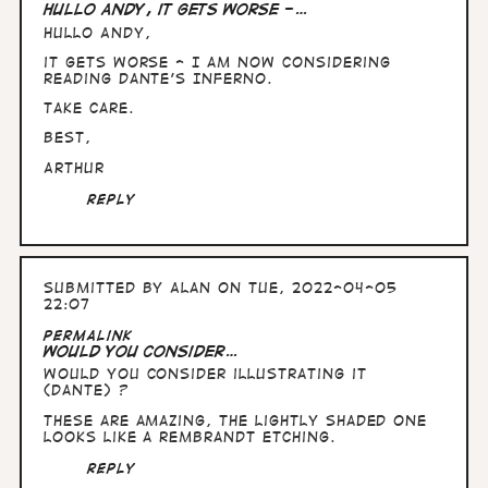
Hullo Andy, it gets worse -…
Hullo Andy,
it gets worse - I am now considering
reading Dante's Inferno.
Take care.
Best,
Arthur
Reply
Submitted by
Alan
on Tue, 2022-04-05
22:07
Permalink
Would you consider…
Would you consider illustrating it
(Dante) ?
These are amazing, the lightly shaded one
looks like a Rembrandt etching.
Reply