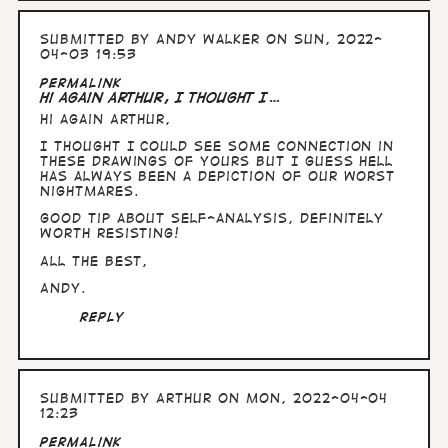
Submitted by
Andy Walker
on Sun, 2022-
04-03 19:53
Permalink
Hi again Arthur, I thought I…
Hi again Arthur,
I thought I could see some connection in
these drawings of yours but I guess hell
has always been a depiction of our worst
nightmares.
Good tip about self-analysis, definitely
worth resisting!
All the Best,
Andy.
Reply
Submitted by
Arthur
on Mon, 2022-04-04
12:23
Permalink