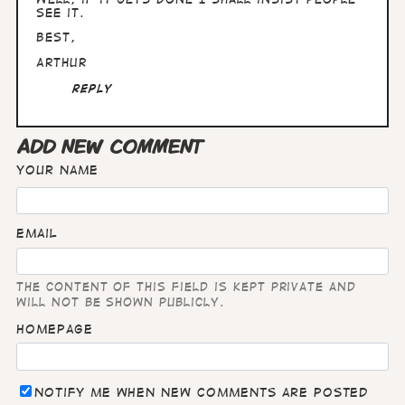
see it.
Best,
Arthur
Reply
ADD NEW COMMENT
Your name
Email
The content of this field is kept private and
will not be shown publicly.
Homepage
Notify me when new comments are posted