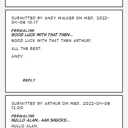
Submitted by
Andy Walker
on Wed, 2022-
04-06 10:17
Permalink
Good luck with that then…
Good luck with that then Arthur!
All the Best,
Andy.
Reply
Submitted by
Arthur
on Wed, 2022-04-06
12:00
Permalink
Hullo Alan, aah shucks…
Hullo Alan,