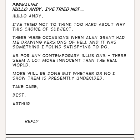
Permalink
Hullo Andy, I've tried not…
Hullo Andy,
I've tried not to think too hard about why
this choice of subject.
There were occasions when Alan Grant had
me drawing versions of Hell and it was
something I found satisfying to do.
As for any contemporary illusions - these
seem a lot more innocent than the real
world.
More will be done but whether or no I
show them is presently undecided.
Take care,
Best,
Arthur
Reply