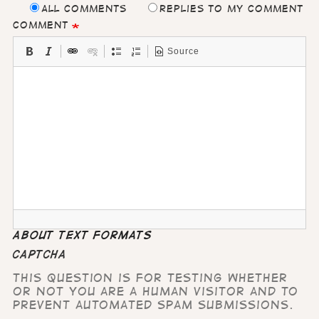
All comments
Replies to my comment
Comment
Source
About text formats
CAPTCHA
This question is for testing whether
or not you are a human visitor and to
prevent automated spam submissions.