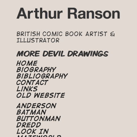
British Comic Book Artist &
Illustrator
MORE DEVIL DRAWINGS
Home
Biography
Bibliography
Contact
Links
Old Website
Anderson
Batman
Buttonman
Dredd
Look In