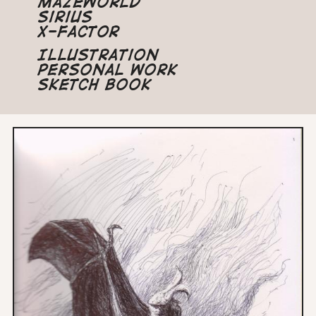
Mazeworld
Sirius
X-Factor
Illustration
Personal Work
Sketch Book