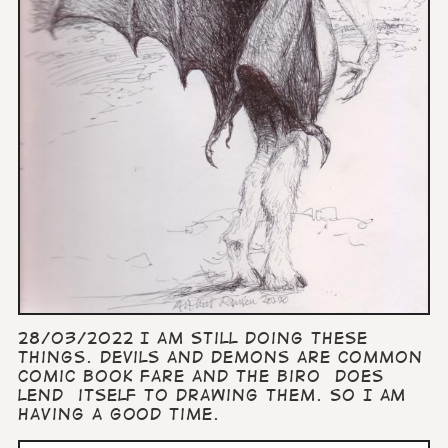
28/03/2022 I am still doing these
things. Devils and demons are common
comic book fare and the biro does
lend itself to drawing them. So I am
having a good time.