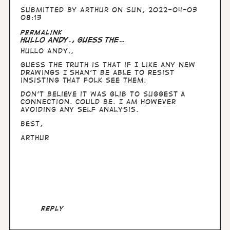
Submitted by
Arthur
on Sun, 2022-04-03
08:13
Permalink
Hullo Andy., guess the…
Hullo Andy.,
guess the truth is that if I like any new
drawings I shan't be able to resist
insisting that folk see them.
Don't believe it was glib to suggest a
connection. Could be. I am however
avoiding any self analysis.
Best,
Arthur
Reply