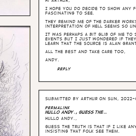
Hi Arthur,
I hope you do decide to show any f
fascinating to see.
They remind me of the darker work
interpretation of hell seems so u
It was perhaps a bit glib of me to
events but I just wondered if they
learn that the source is Alan Gran
All the best and take care too,
Andy.
Reply
Submitted by
Arthur
on Sun, 2022-
Permalink
Hullo Andy., guess the…
Hullo Andy.,
guess the truth is that if I like a
insisting that folk see them.