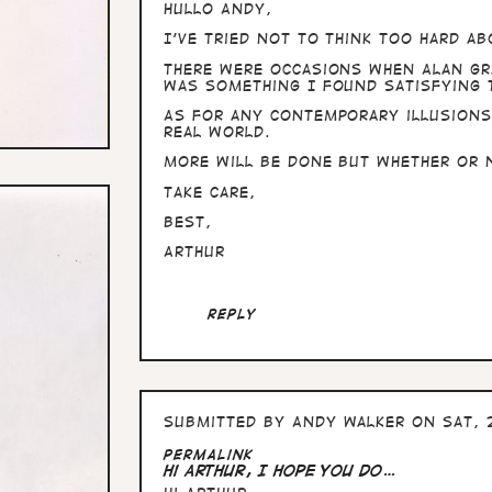
Hullo Andy,
I've tried not to think too hard a
There were occasions when Alan Gr
was something I found satisfying 
As for any contemporary illusions
real world.
More will be done but whether or 
Take care,
Best,
Arthur
Reply
Submitted by
Andy Walker
on Sat, 
Permalink
Hi Arthur, I hope you do…