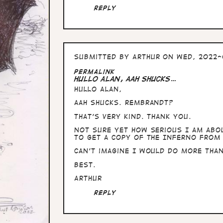
Reply
Submitted by
Arthur
on Wed, 2022-
Permalink
Hullo Alan, aah shucks…
Hullo Alan,
aah shucks. Rembrandt?
That's very kind. Thank you.
Not sure yet how serious I am abou
to get a copy of The Inferno from 
Can't imagine I would do more than 
Best.
Arthur
Reply