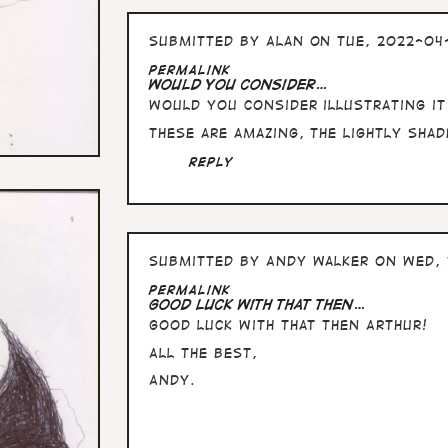
Submitted by
Alan
on Tue, 2022-04
Permalink
Would you consider…
Would you consider illustrating i
These are amazing, the lightly sha
Reply
Submitted by
Andy Walker
on Wed, 
Permalink
Good luck with that then…
Good luck with that then Arthur!
All the Best,
Andy.