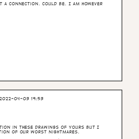
st a connection. Could be. I am however
2022-04-03 19:53
tion in these drawings of yours but I
ction of our worst nightmares.