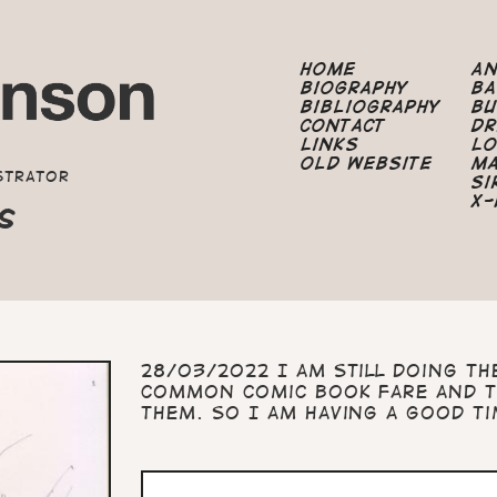
Home
A
Biography
B
Bibliography
B
Contact
Dr
Links
Lo
Old Website
M
strator
Si
X-
S
28/03/2022 I am still doing th
common comic book fare and t
them. So I am having a good t