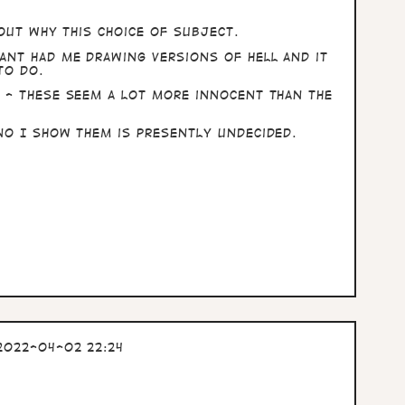
bout why this choice of subject.
ant had me drawing versions of Hell and it
to do.
 - these seem a lot more innocent than the
no I show them is presently undecided.
2022-04-02 22:24