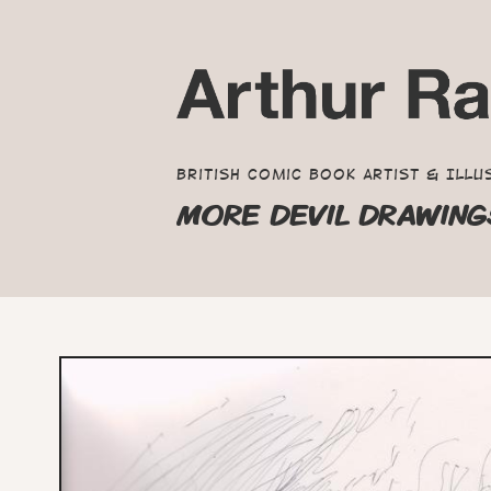
British Comic Book Artist & Illu
MORE DEVIL DRAWING