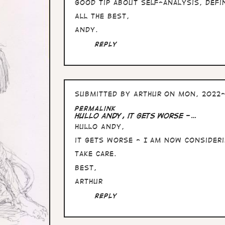
Good tip about self-analysis, defi
All the Best,
Andy.
Reply
Submitted by
Arthur
on Mon, 2022-
Permalink
Hullo Andy, it gets worse -…
Hullo Andy,
it gets worse - I am now consideri
Take care.
Best,
Arthur
Reply