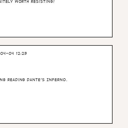
nitely worth resisting!
04-04 12:23
ng reading Dante's Inferno.