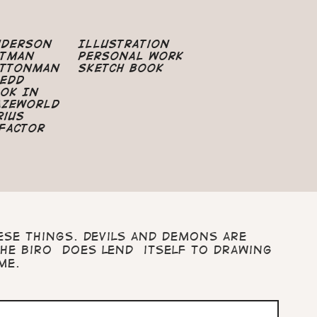
nderson
Illustration
atman
Personal Work
uttonman
Sketch Book
edd
ok In
azeworld
rius
Factor
ese things. Devils and demons are
he biro does lend itself to drawing
ime.