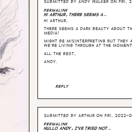
Submitted by
Andy Walker
on Fri, 2
Permalink
Hi Arthur, There seems a…
Hi Arthur,
There seems a dark beauty about th
media!
Might be misinterpreting but they 
we're living through at the moment
All the Best,
Andy.
Reply
Submitted by
Arthur
on Fri, 2022-0
Permalink
Hullo Andy, I've tried not…