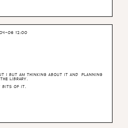
04-06 12:00
t i but am thinking about it and planning
the library.
bits of it.