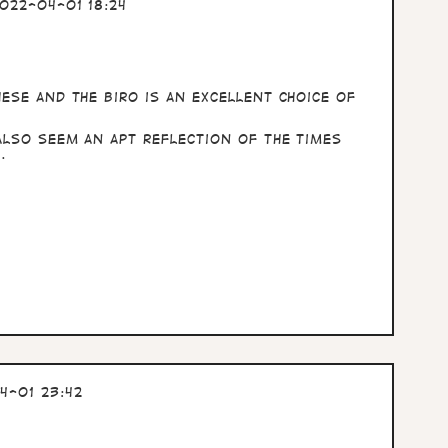
022-04-01 18:24
ese and the biro is an excellent choice of
also seem an apt reflection of the times
.
4-01 23:42