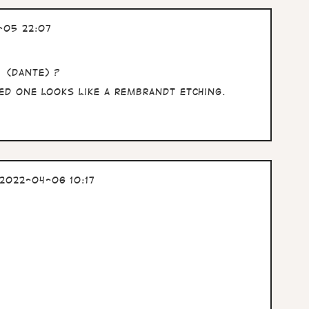
-05 22:07
t (Dante) ?
ded one looks like a Rembrandt etching.
2022-04-06 10:17