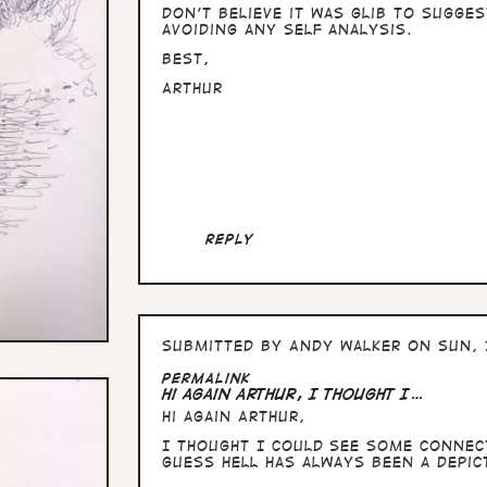
Don't believe it was glib to sugge
avoiding any self analysis.
Best,
Arthur
Reply
Submitted by
Andy Walker
on Sun, 
Permalink
Hi again Arthur, I thought I…
Hi again Arthur,
I thought I could see some connec
guess hell has always been a depi