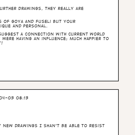
urther drawings, they really are
s of Goya and Fuseli but your
nique and personal.
 suggest a connection with current world
 were having an influence; much happier to
t!
04-03 08:13
ny new drawings I shan't be able to resist